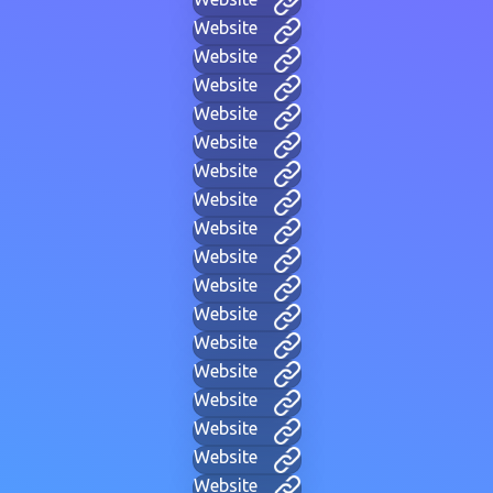
Website
Website
Website
Website
Website
Website
Website
Website
Website
Website
Website
Website
Website
Website
Website
Website
Website