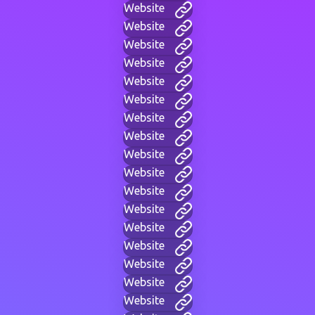
Website
Website
Website
Website
Website
Website
Website
Website
Website
Website
Website
Website
Website
Website
Website
Website
Website