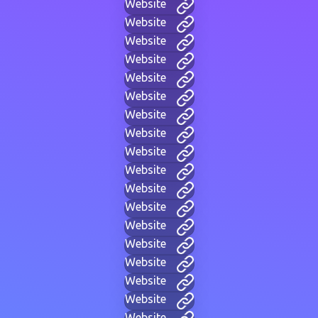
Website
Website
Website
Website
Website
Website
Website
Website
Website
Website
Website
Website
Website
Website
Website
Website
Website
Website