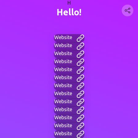
H
Hello!
Website
Website
Website
Website
Website
Website
Website
Website
Website
Website
Website
Website
Website