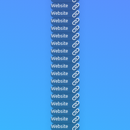
Website
Website
Website
Website
Website
Website
Website
Website
Website
Website
Website
Website
Website
Website
Website
Website
Website