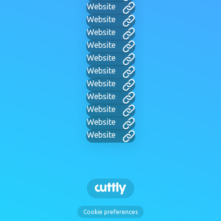
Website
Website
Website
Website
Website
Website
Website
Website
Website
Website
Website
Cookie preferences