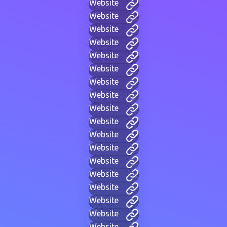
Website
Website
Website
Website
Website
Website
Website
Website
Website
Website
Website
Website
Website
Website
Website
Website
Website
Website