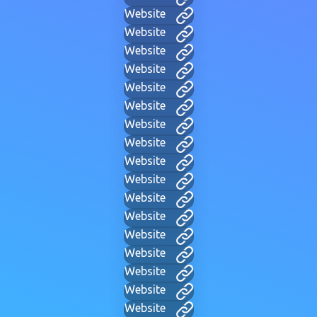
Website
Website
Website
Website
Website
Website
Website
Website
Website
Website
Website
Website
Website
Website
Website
Website
Website