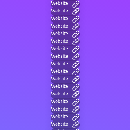
Website
Website
Website
Website
Website
Website
Website
Website
Website
Website
Website
Website
Website
Website
Website
Website
Website