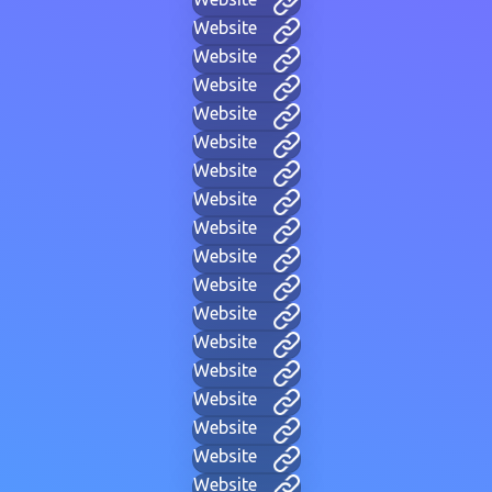
Website
Website
Website
Website
Website
Website
Website
Website
Website
Website
Website
Website
Website
Website
Website
Website
Website