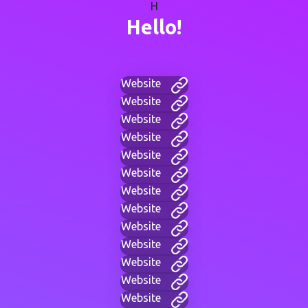
H
Hello!
Website
Website
Website
Website
Website
Website
Website
Website
Website
Website
Website
Website
Website