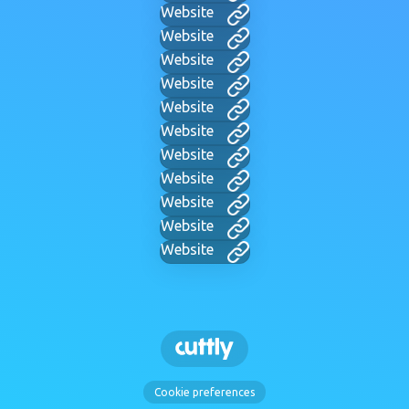
Website
Website
Website
Website
Website
Website
Website
Website
Website
Website
Website
Cookie preferences