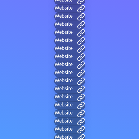
Website
Website
Website
Website
Website
Website
Website
Website
Website
Website
Website
Website
Website
Website
Website
Website
Website