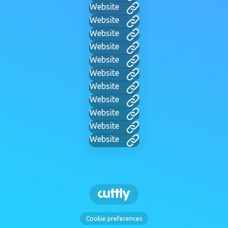
Website
Website
Website
Website
Website
Website
Website
Website
Website
Website
Website
Cookie preferences