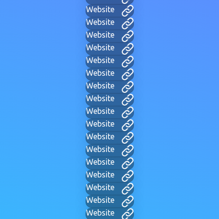
Website
Website
Website
Website
Website
Website
Website
Website
Website
Website
Website
Website
Website
Website
Website
Website
Website