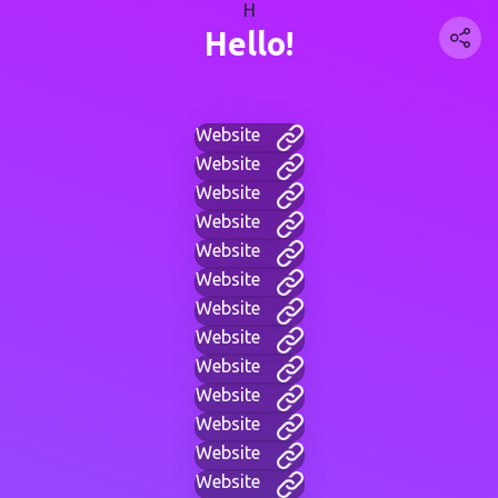
H
Hello!
Website
Website
Website
Website
Website
Website
Website
Website
Website
Website
Website
Website
Website