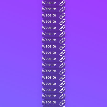
Website
Website
Website
Website
Website
Website
Website
Website
Website
Website
Website
Website
Website
Website
Website
Website
Website