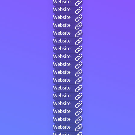
Website
Website
Website
Website
Website
Website
Website
Website
Website
Website
Website
Website
Website
Website
Website
Website
Website
Website