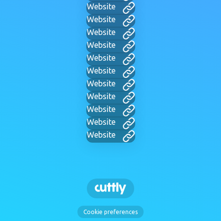
Website
Website
Website
Website
Website
Website
Website
Website
Website
Website
Website
Cookie preferences