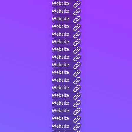
Website
Website
Website
Website
Website
Website
Website
Website
Website
Website
Website
Website
Website
Website
Website
Website
Website