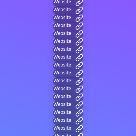
Website
Website
Website
Website
Website
Website
Website
Website
Website
Website
Website
Website
Website
Website
Website
Website
Website
Website