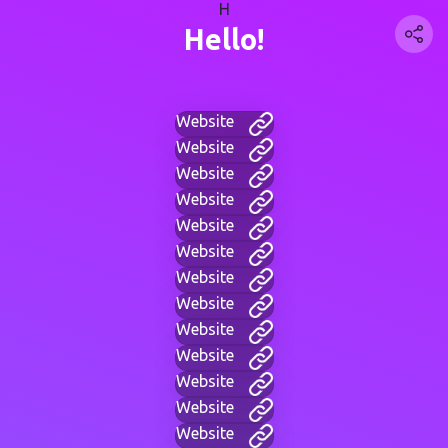
H
Hello!
Website
Website
Website
Website
Website
Website
Website
Website
Website
Website
Website
Website
Website