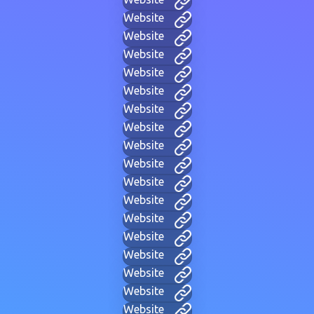
Website
Website
Website
Website
Website
Website
Website
Website
Website
Website
Website
Website
Website
Website
Website
Website
Website