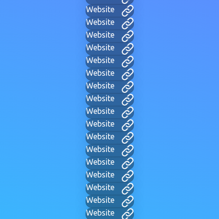
Website
Website
Website
Website
Website
Website
Website
Website
Website
Website
Website
Website
Website
Website
Website
Website
Website