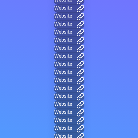
Website
Website
Website
Website
Website
Website
Website
Website
Website
Website
Website
Website
Website
Website
Website
Website
Website