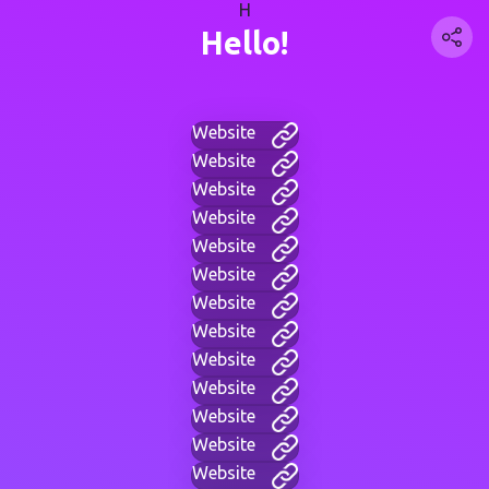
H
Hello!
Website
Website
Website
Website
Website
Website
Website
Website
Website
Website
Website
Website
Website