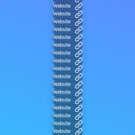
Website
Website
Website
Website
Website
Website
Website
Website
Website
Website
Website
Website
Website
Website
Website
Website
Website