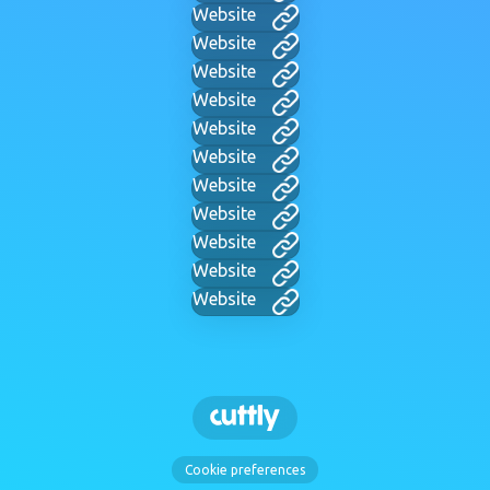
Website
Website
Website
Website
Website
Website
Website
Website
Website
Website
Website
Cookie preferences