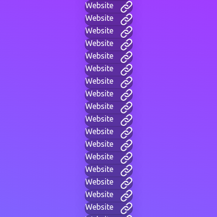
Website
Website
Website
Website
Website
Website
Website
Website
Website
Website
Website
Website
Website
Website
Website
Website
Website