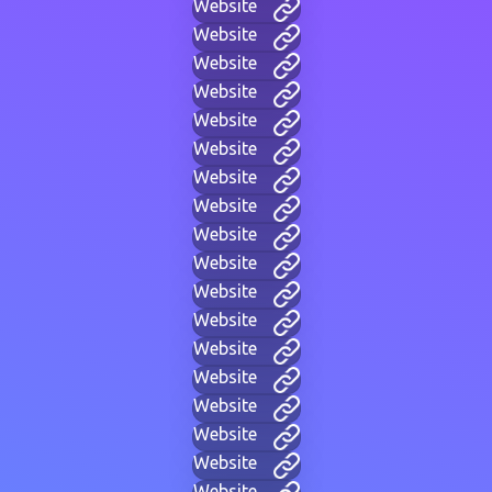
Website
Website
Website
Website
Website
Website
Website
Website
Website
Website
Website
Website
Website
Website
Website
Website
Website
Website