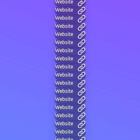
Website
Website
Website
Website
Website
Website
Website
Website
Website
Website
Website
Website
Website
Website
Website
Website
Website
Website