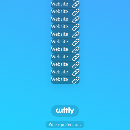
Website
Website
Website
Website
Website
Website
Website
Website
Website
Website
Website
Cookie preferences