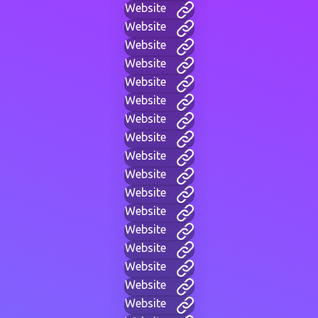
Website
Website
Website
Website
Website
Website
Website
Website
Website
Website
Website
Website
Website
Website
Website
Website
Website