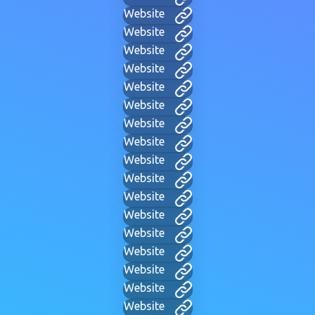
Website
Website
Website
Website
Website
Website
Website
Website
Website
Website
Website
Website
Website
Website
Website
Website
Website