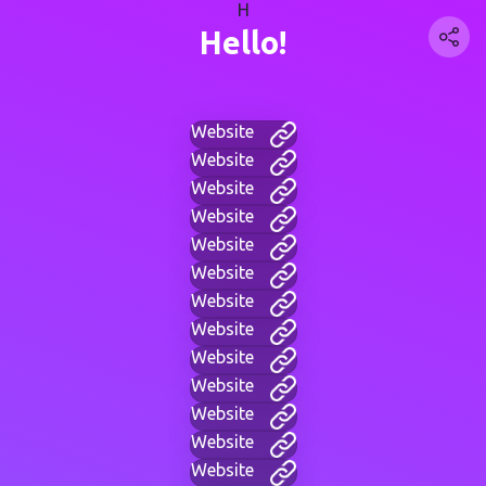
H
Hello!
Website
Website
Website
Website
Website
Website
Website
Website
Website
Website
Website
Website
Website