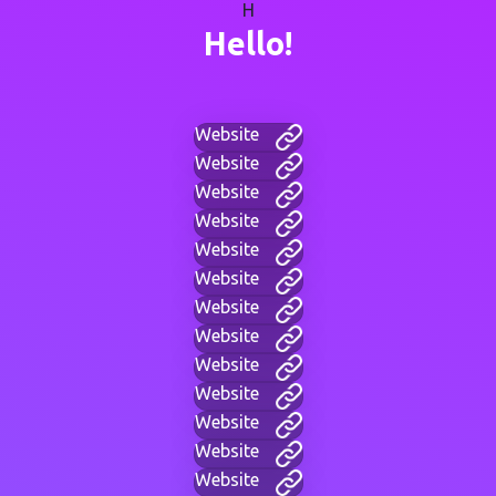
H
Hello!
Website
Website
Website
Website
Website
Website
Website
Website
Website
Website
Website
Website
Website