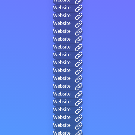
Website
Website
Website
Website
Website
Website
Website
Website
Website
Website
Website
Website
Website
Website
Website
Website
Website