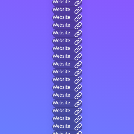
Website
Website
Website
Website
Website
Website
Website
Website
Website
Website
Website
Website
Website
Website
Website
Website
Website
Website