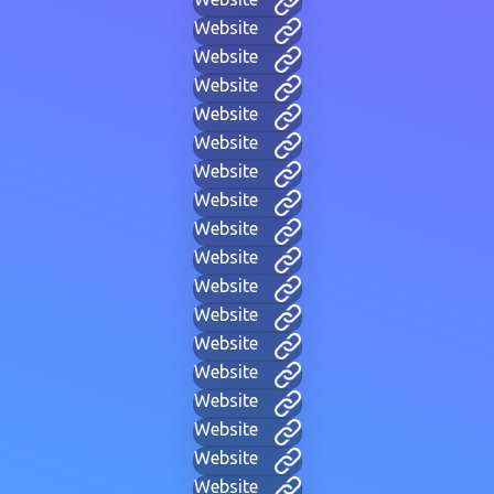
Website
Website
Website
Website
Website
Website
Website
Website
Website
Website
Website
Website
Website
Website
Website
Website
Website