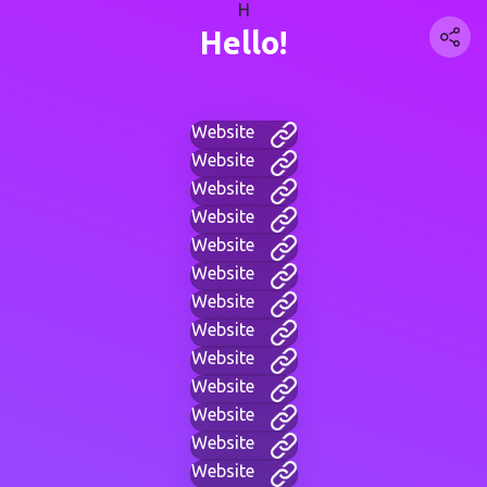
H
Hello!
Website
Website
Website
Website
Website
Website
Website
Website
Website
Website
Website
Website
Website