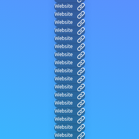
Website
Website
Website
Website
Website
Website
Website
Website
Website
Website
Website
Website
Website
Website
Website
Website
Website