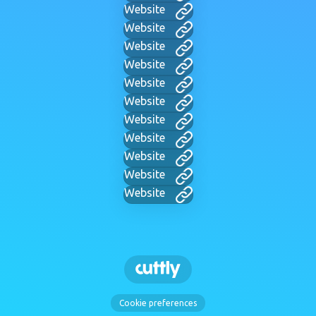
Website
Website
Website
Website
Website
Website
Website
Website
Website
Website
Website
Cookie preferences