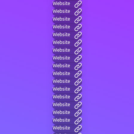
Website
Website
Website
Website
Website
Website
Website
Website
Website
Website
Website
Website
Website
Website
Website
Website
Website