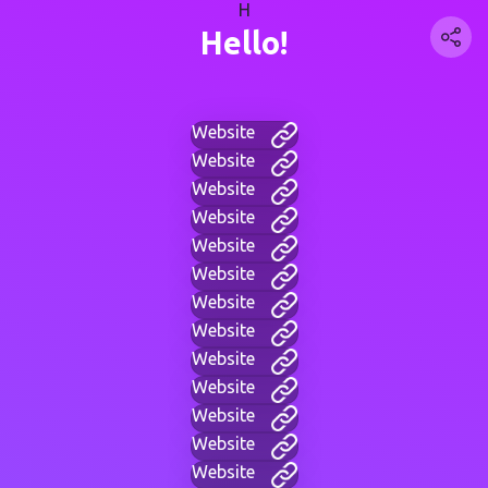
H
Hello!
Website
Website
Website
Website
Website
Website
Website
Website
Website
Website
Website
Website
Website