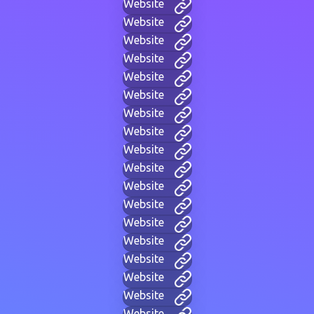
Website
Website
Website
Website
Website
Website
Website
Website
Website
Website
Website
Website
Website
Website
Website
Website
Website
Website