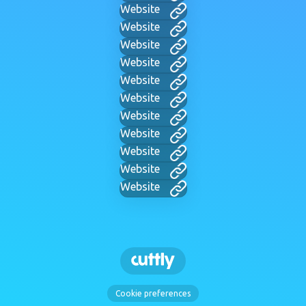
Website
Website
Website
Website
Website
Website
Website
Website
Website
Website
Website
Cookie preferences