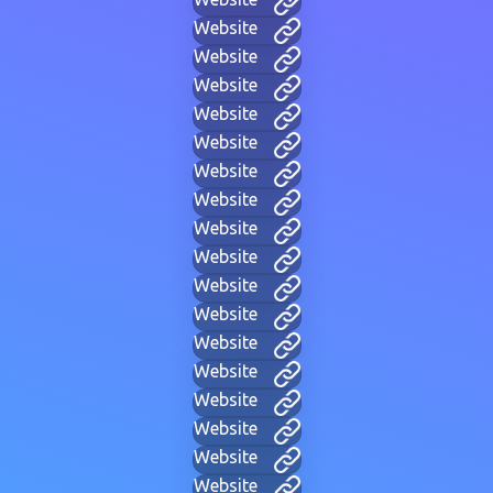
Website
Website
Website
Website
Website
Website
Website
Website
Website
Website
Website
Website
Website
Website
Website
Website
Website