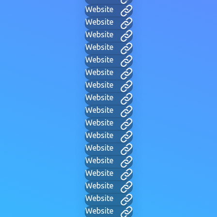
Website
Website
Website
Website
Website
Website
Website
Website
Website
Website
Website
Website
Website
Website
Website
Website
Website