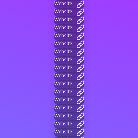
Website
Website
Website
Website
Website
Website
Website
Website
Website
Website
Website
Website
Website
Website
Website
Website
Website