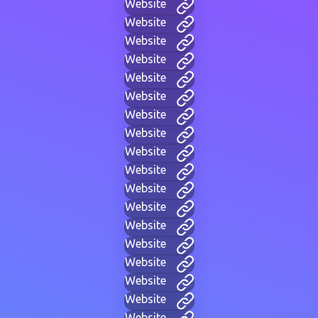
Website
Website
Website
Website
Website
Website
Website
Website
Website
Website
Website
Website
Website
Website
Website
Website
Website
Website