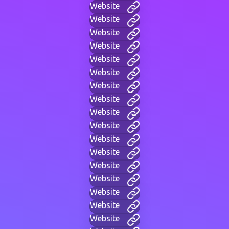
Website
Website
Website
Website
Website
Website
Website
Website
Website
Website
Website
Website
Website
Website
Website
Website
Website