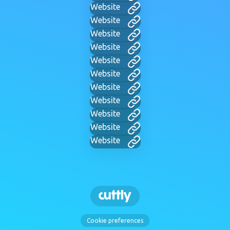
Website
Website
Website
Website
Website
Website
Website
Website
Website
Website
Website
Cookie preferences