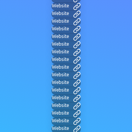
Website
Website
Website
Website
Website
Website
Website
Website
Website
Website
Website
Website
Website
Website
Website
Website
Website