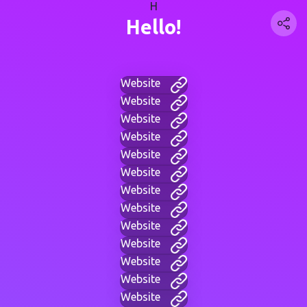
H
Hello!
Website
Website
Website
Website
Website
Website
Website
Website
Website
Website
Website
Website
Website