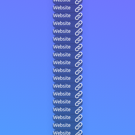
Website
Website
Website
Website
Website
Website
Website
Website
Website
Website
Website
Website
Website
Website
Website
Website
Website