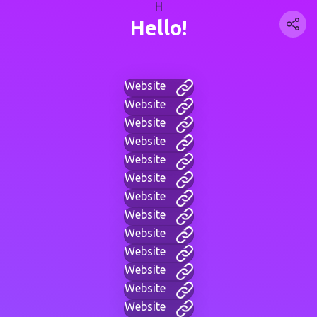
H
Hello!
Website
Website
Website
Website
Website
Website
Website
Website
Website
Website
Website
Website
Website