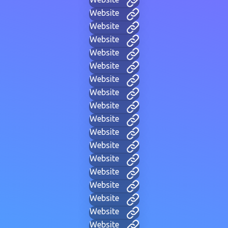
Website
Website
Website
Website
Website
Website
Website
Website
Website
Website
Website
Website
Website
Website
Website
Website
Website