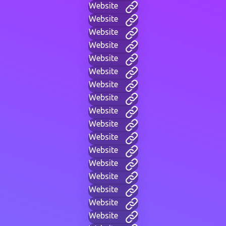
Website
Website
Website
Website
Website
Website
Website
Website
Website
Website
Website
Website
Website
Website
Website
Website
Website