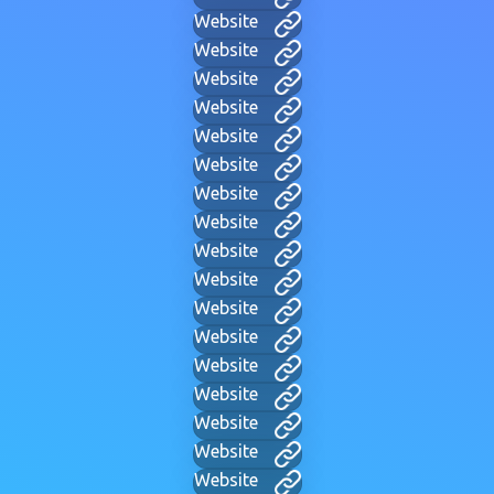
Website
Website
Website
Website
Website
Website
Website
Website
Website
Website
Website
Website
Website
Website
Website
Website
Website