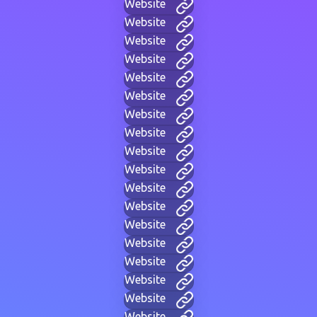
Website
Website
Website
Website
Website
Website
Website
Website
Website
Website
Website
Website
Website
Website
Website
Website
Website
Website