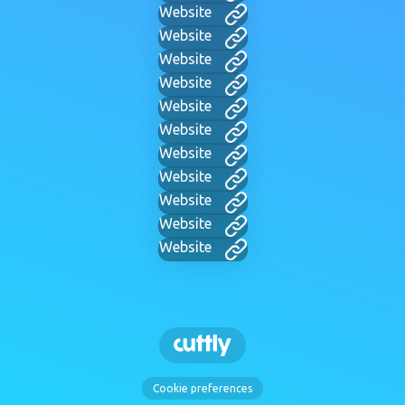
Website
Website
Website
Website
Website
Website
Website
Website
Website
Website
Website
Cookie preferences