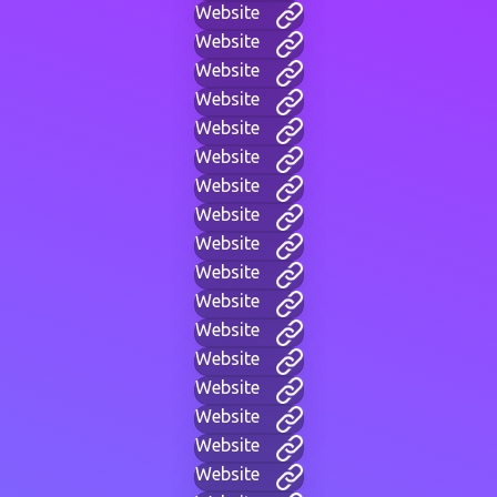
Website
Website
Website
Website
Website
Website
Website
Website
Website
Website
Website
Website
Website
Website
Website
Website
Website