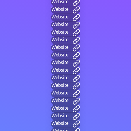
Website
Website
Website
Website
Website
Website
Website
Website
Website
Website
Website
Website
Website
Website
Website
Website
Website
Website