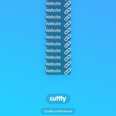
Website
Website
Website
Website
Website
Website
Website
Website
Website
Website
Website
Cookie preferences