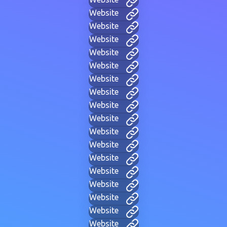
Website
Website
Website
Website
Website
Website
Website
Website
Website
Website
Website
Website
Website
Website
Website
Website
Website