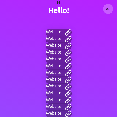
H
Hello!
Website
Website
Website
Website
Website
Website
Website
Website
Website
Website
Website
Website
Website