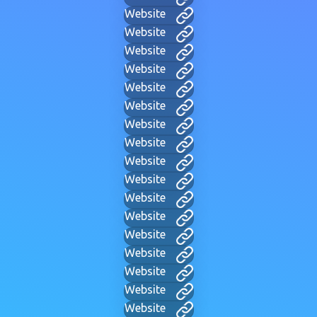
Website
Website
Website
Website
Website
Website
Website
Website
Website
Website
Website
Website
Website
Website
Website
Website
Website