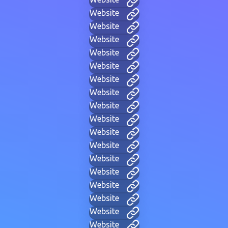
Website
Website
Website
Website
Website
Website
Website
Website
Website
Website
Website
Website
Website
Website
Website
Website
Website