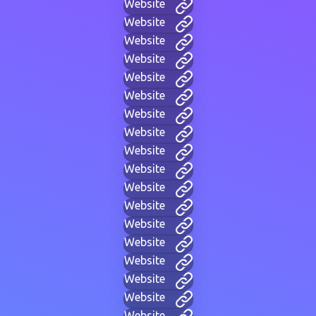
Website
Website
Website
Website
Website
Website
Website
Website
Website
Website
Website
Website
Website
Website
Website
Website
Website
Website