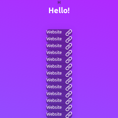
H
Hello!
Website
Website
Website
Website
Website
Website
Website
Website
Website
Website
Website
Website
Website