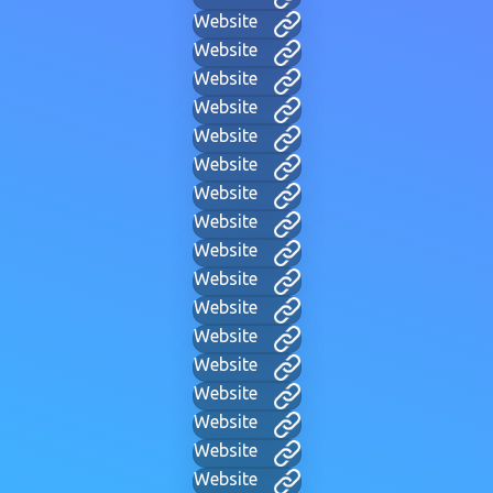
Website
Website
Website
Website
Website
Website
Website
Website
Website
Website
Website
Website
Website
Website
Website
Website
Website