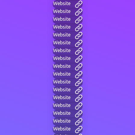
Website
Website
Website
Website
Website
Website
Website
Website
Website
Website
Website
Website
Website
Website
Website
Website
Website