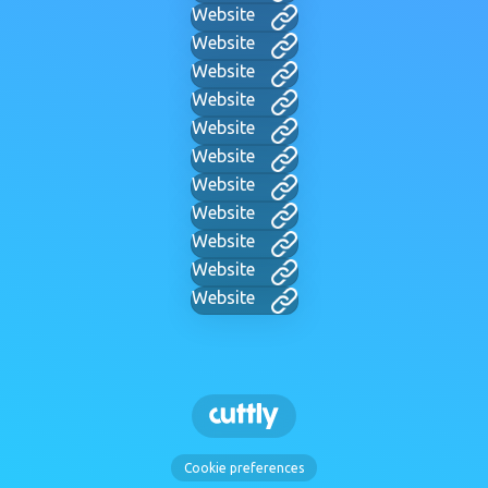
Website
Website
Website
Website
Website
Website
Website
Website
Website
Website
Website
Cookie preferences