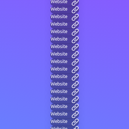
Website
Website
Website
Website
Website
Website
Website
Website
Website
Website
Website
Website
Website
Website
Website
Website
Website
Website