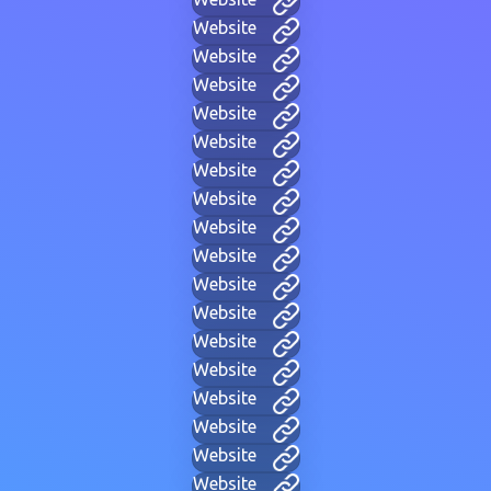
Website
Website
Website
Website
Website
Website
Website
Website
Website
Website
Website
Website
Website
Website
Website
Website
Website