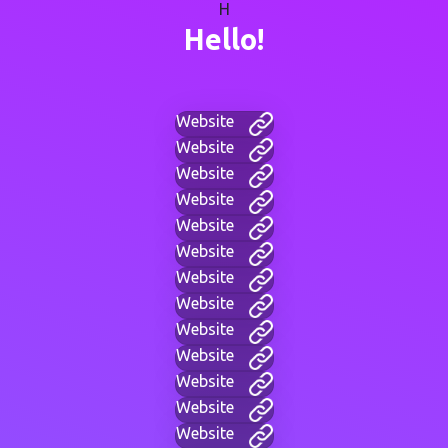
H
Hello!
Website
Website
Website
Website
Website
Website
Website
Website
Website
Website
Website
Website
Website