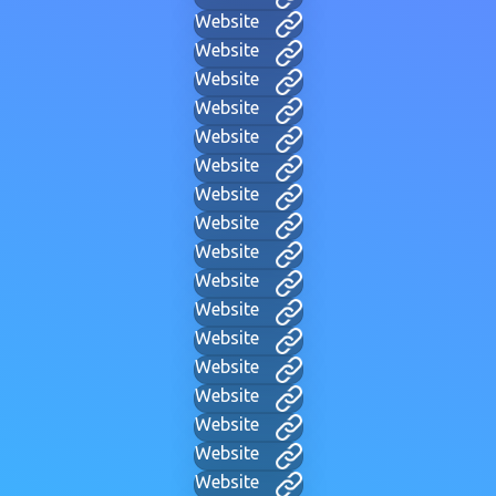
Website
Website
Website
Website
Website
Website
Website
Website
Website
Website
Website
Website
Website
Website
Website
Website
Website