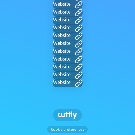
Website
Website
Website
Website
Website
Website
Website
Website
Website
Website
Website
Cookie preferences