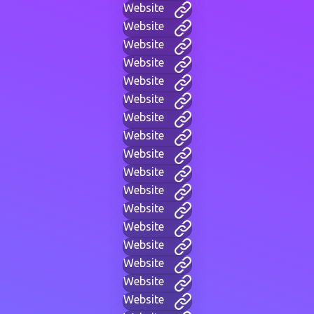
Website
Website
Website
Website
Website
Website
Website
Website
Website
Website
Website
Website
Website
Website
Website
Website
Website