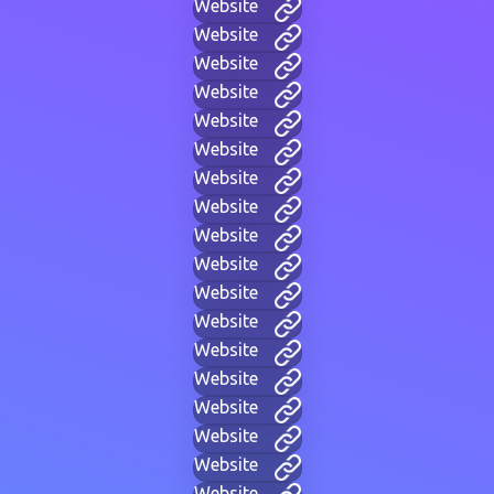
Website
Website
Website
Website
Website
Website
Website
Website
Website
Website
Website
Website
Website
Website
Website
Website
Website
Website