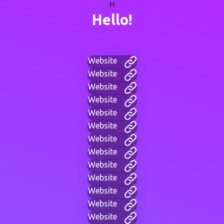
H
Hello!
Website
Website
Website
Website
Website
Website
Website
Website
Website
Website
Website
Website
Website