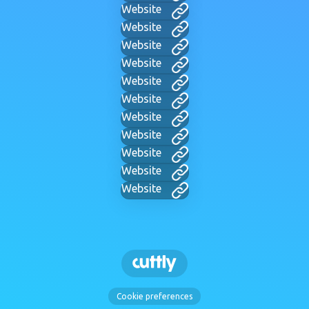
Website
Website
Website
Website
Website
Website
Website
Website
Website
Website
Website
Cookie preferences