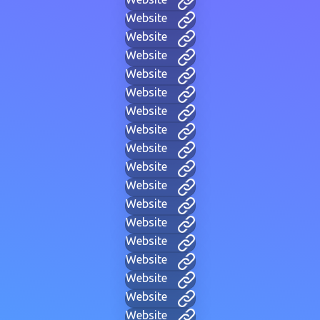
Website
Website
Website
Website
Website
Website
Website
Website
Website
Website
Website
Website
Website
Website
Website
Website
Website