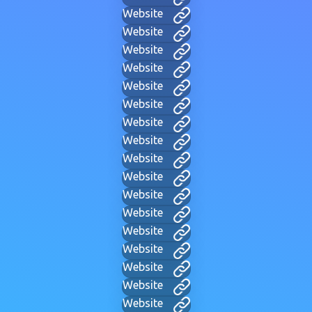
Website
Website
Website
Website
Website
Website
Website
Website
Website
Website
Website
Website
Website
Website
Website
Website
Website