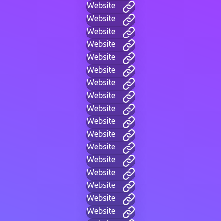
Website
Website
Website
Website
Website
Website
Website
Website
Website
Website
Website
Website
Website
Website
Website
Website
Website