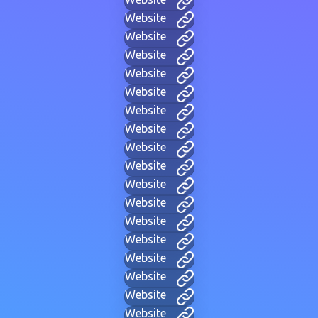
Website
Website
Website
Website
Website
Website
Website
Website
Website
Website
Website
Website
Website
Website
Website
Website
Website