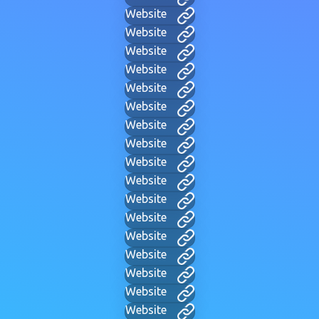
Website
Website
Website
Website
Website
Website
Website
Website
Website
Website
Website
Website
Website
Website
Website
Website
Website