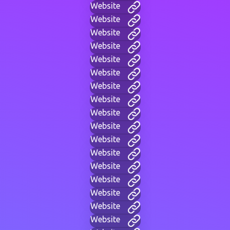
Website
Website
Website
Website
Website
Website
Website
Website
Website
Website
Website
Website
Website
Website
Website
Website
Website