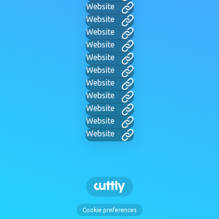
Website
Website
Website
Website
Website
Website
Website
Website
Website
Website
Website
Cookie preferences