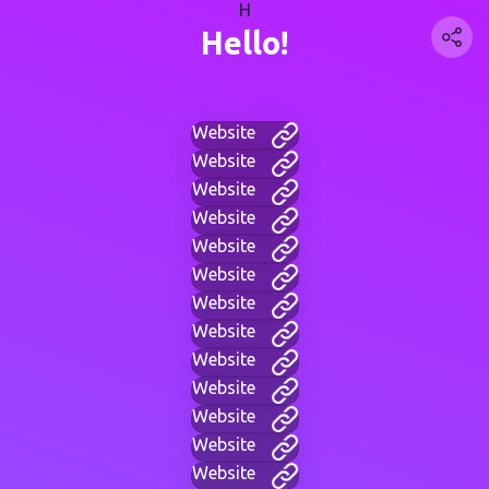
H
Hello!
Website
Website
Website
Website
Website
Website
Website
Website
Website
Website
Website
Website
Website