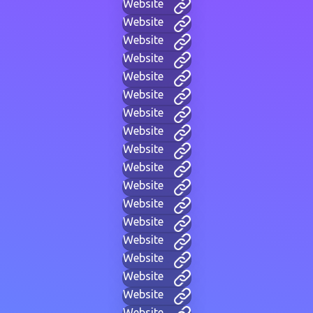
Website
Website
Website
Website
Website
Website
Website
Website
Website
Website
Website
Website
Website
Website
Website
Website
Website
Website