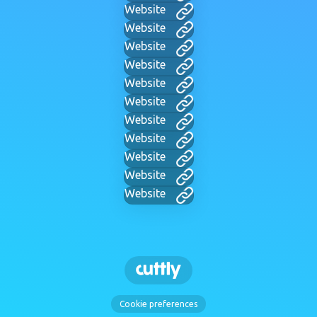
Website
Website
Website
Website
Website
Website
Website
Website
Website
Website
Website
Cookie preferences