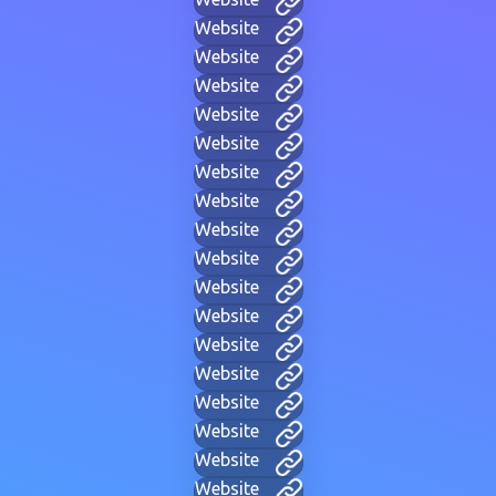
Website
Website
Website
Website
Website
Website
Website
Website
Website
Website
Website
Website
Website
Website
Website
Website
Website