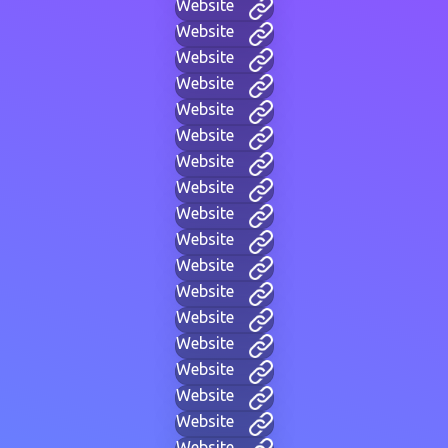
Website
Website
Website
Website
Website
Website
Website
Website
Website
Website
Website
Website
Website
Website
Website
Website
Website
Website