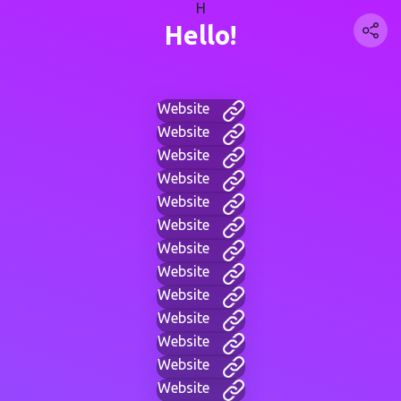
H
Hello!
Website
Website
Website
Website
Website
Website
Website
Website
Website
Website
Website
Website
Website