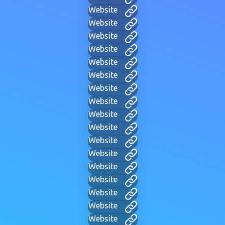
Website
Website
Website
Website
Website
Website
Website
Website
Website
Website
Website
Website
Website
Website
Website
Website
Website