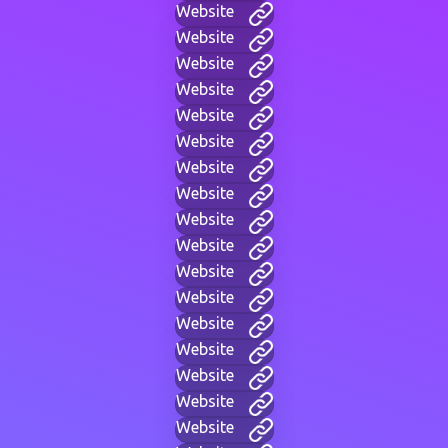
Website
Website
Website
Website
Website
Website
Website
Website
Website
Website
Website
Website
Website
Website
Website
Website
Website