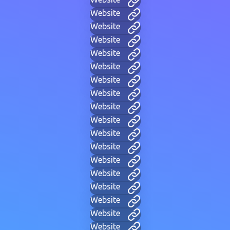
Website
Website
Website
Website
Website
Website
Website
Website
Website
Website
Website
Website
Website
Website
Website
Website
Website