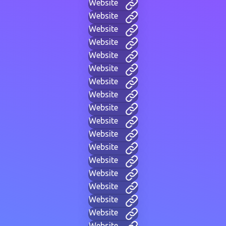
Website
Website
Website
Website
Website
Website
Website
Website
Website
Website
Website
Website
Website
Website
Website
Website
Website
Website