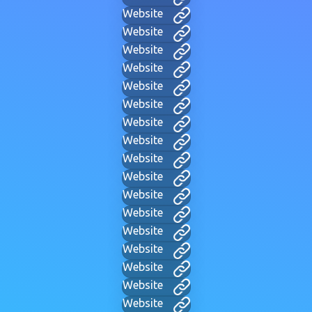
Website
Website
Website
Website
Website
Website
Website
Website
Website
Website
Website
Website
Website
Website
Website
Website
Website