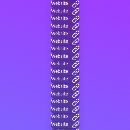
Website
Website
Website
Website
Website
Website
Website
Website
Website
Website
Website
Website
Website
Website
Website
Website
Website