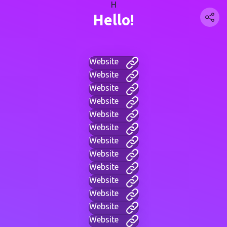
H
Hello!
Website
Website
Website
Website
Website
Website
Website
Website
Website
Website
Website
Website
Website