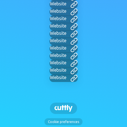
Website
Website
Website
Website
Website
Website
Website
Website
Website
Website
Website
Cookie preferences