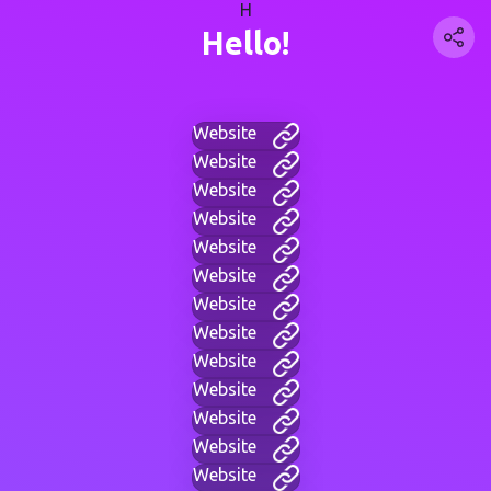
H
Hello!
Website
Website
Website
Website
Website
Website
Website
Website
Website
Website
Website
Website
Website