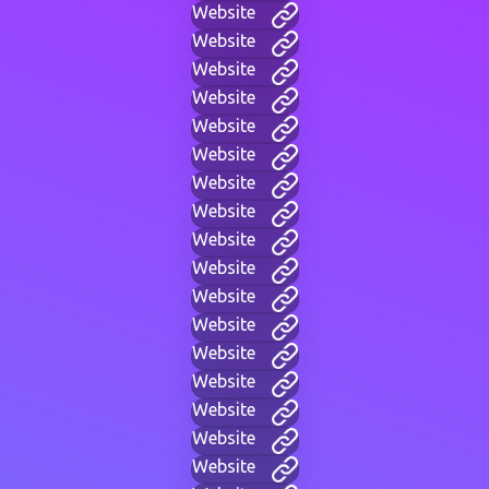
Website
Website
Website
Website
Website
Website
Website
Website
Website
Website
Website
Website
Website
Website
Website
Website
Website