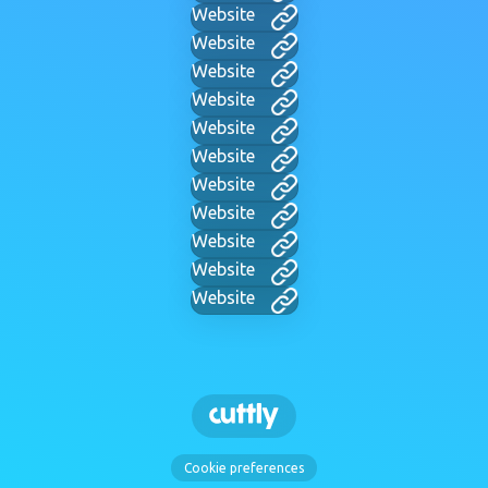
Website
Website
Website
Website
Website
Website
Website
Website
Website
Website
Website
Cookie preferences