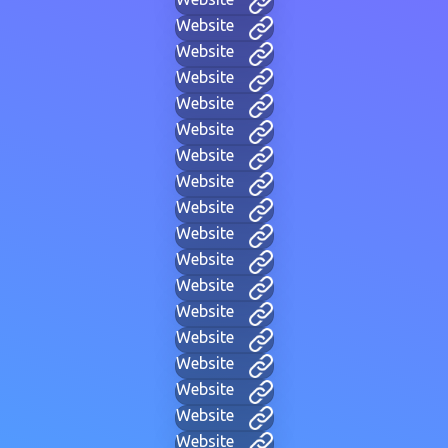
Website
Website
Website
Website
Website
Website
Website
Website
Website
Website
Website
Website
Website
Website
Website
Website
Website