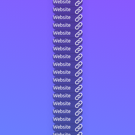
Website
Website
Website
Website
Website
Website
Website
Website
Website
Website
Website
Website
Website
Website
Website
Website
Website
Website