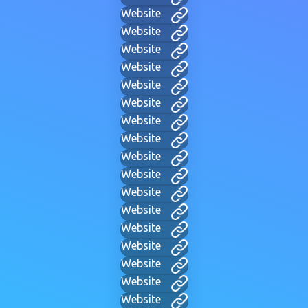
Website
Website
Website
Website
Website
Website
Website
Website
Website
Website
Website
Website
Website
Website
Website
Website
Website