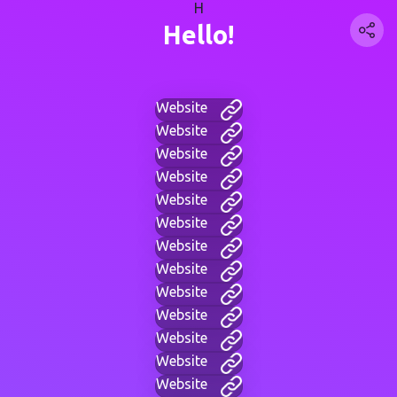
H
Hello!
Website
Website
Website
Website
Website
Website
Website
Website
Website
Website
Website
Website
Website