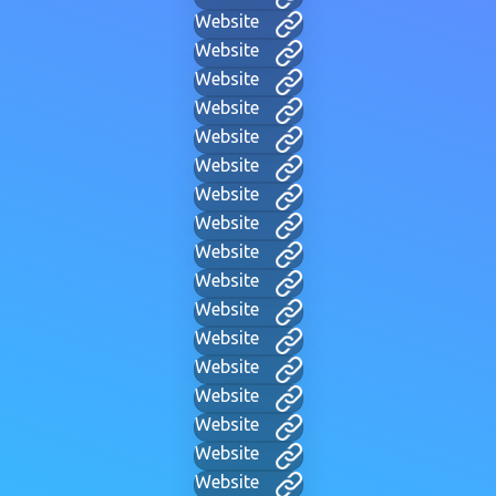
Website
Website
Website
Website
Website
Website
Website
Website
Website
Website
Website
Website
Website
Website
Website
Website
Website