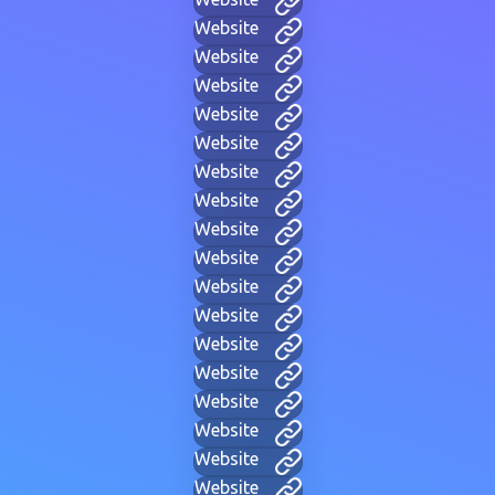
Website
Website
Website
Website
Website
Website
Website
Website
Website
Website
Website
Website
Website
Website
Website
Website
Website