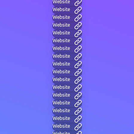
Website
Website
Website
Website
Website
Website
Website
Website
Website
Website
Website
Website
Website
Website
Website
Website
Website
Website