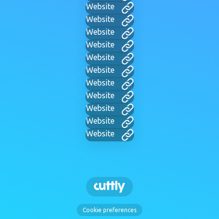
Website
Website
Website
Website
Website
Website
Website
Website
Website
Website
Website
Cookie preferences