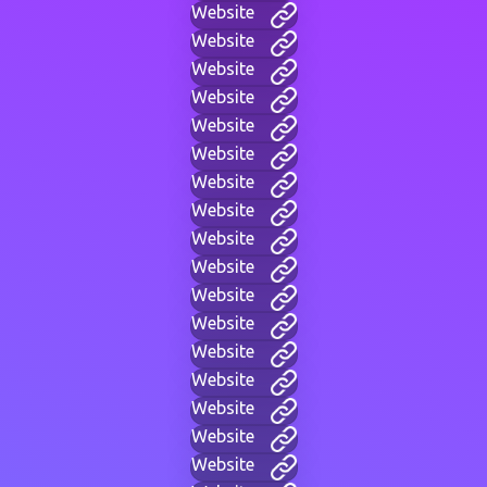
Website
Website
Website
Website
Website
Website
Website
Website
Website
Website
Website
Website
Website
Website
Website
Website
Website