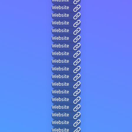
Website
Website
Website
Website
Website
Website
Website
Website
Website
Website
Website
Website
Website
Website
Website
Website
Website