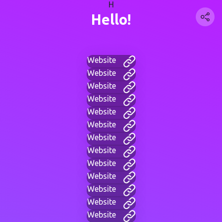
H
Hello!
Website
Website
Website
Website
Website
Website
Website
Website
Website
Website
Website
Website
Website