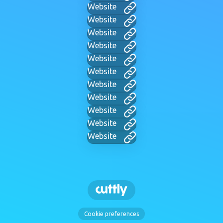
Website
Website
Website
Website
Website
Website
Website
Website
Website
Website
Website
Cookie preferences