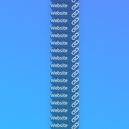
Website
Website
Website
Website
Website
Website
Website
Website
Website
Website
Website
Website
Website
Website
Website
Website
Website