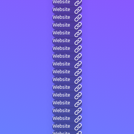
Website
Website
Website
Website
Website
Website
Website
Website
Website
Website
Website
Website
Website
Website
Website
Website
Website
Website