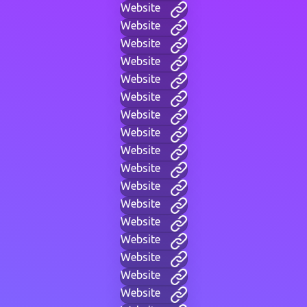
Website
Website
Website
Website
Website
Website
Website
Website
Website
Website
Website
Website
Website
Website
Website
Website
Website