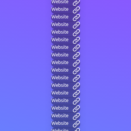
Website
Website
Website
Website
Website
Website
Website
Website
Website
Website
Website
Website
Website
Website
Website
Website
Website
Website