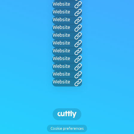
Website
Website
Website
Website
Website
Website
Website
Website
Website
Website
Website
Cookie preferences