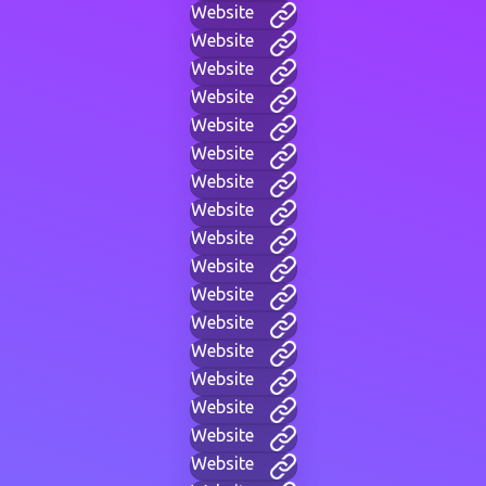
Website
Website
Website
Website
Website
Website
Website
Website
Website
Website
Website
Website
Website
Website
Website
Website
Website