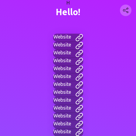
H
Hello!
Website
Website
Website
Website
Website
Website
Website
Website
Website
Website
Website
Website
Website