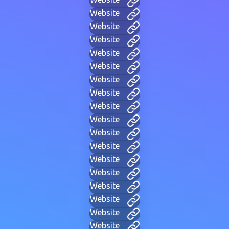
Website
Website
Website
Website
Website
Website
Website
Website
Website
Website
Website
Website
Website
Website
Website
Website
Website