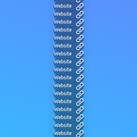
Website
Website
Website
Website
Website
Website
Website
Website
Website
Website
Website
Website
Website
Website
Website
Website
Website