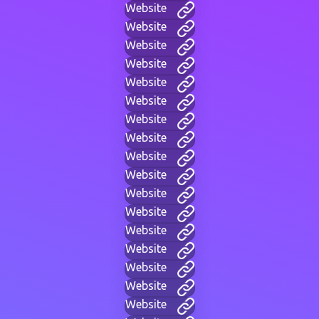
Website
Website
Website
Website
Website
Website
Website
Website
Website
Website
Website
Website
Website
Website
Website
Website
Website