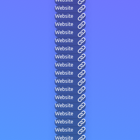
Website
Website
Website
Website
Website
Website
Website
Website
Website
Website
Website
Website
Website
Website
Website
Website
Website