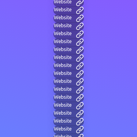
Website
Website
Website
Website
Website
Website
Website
Website
Website
Website
Website
Website
Website
Website
Website
Website
Website
Website