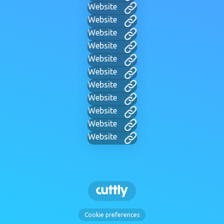
Website
Website
Website
Website
Website
Website
Website
Website
Website
Website
Website
Cookie preferences