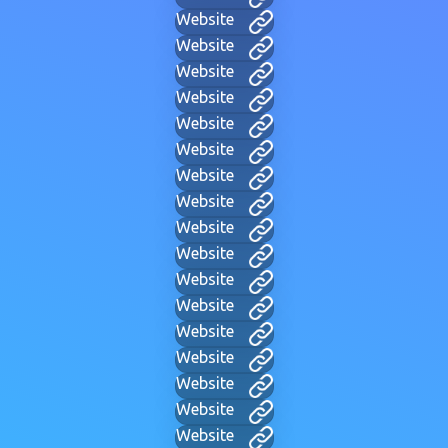
Website
Website
Website
Website
Website
Website
Website
Website
Website
Website
Website
Website
Website
Website
Website
Website
Website