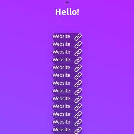
H
Hello!
Website
Website
Website
Website
Website
Website
Website
Website
Website
Website
Website
Website
Website