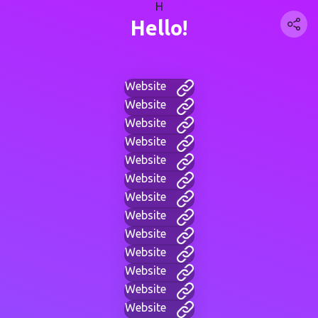
H
Hello!
Website
Website
Website
Website
Website
Website
Website
Website
Website
Website
Website
Website
Website