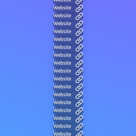
Website
Website
Website
Website
Website
Website
Website
Website
Website
Website
Website
Website
Website
Website
Website
Website
Website