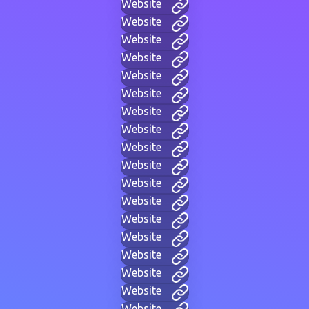
Website
Website
Website
Website
Website
Website
Website
Website
Website
Website
Website
Website
Website
Website
Website
Website
Website
Website