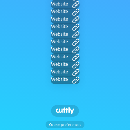
Website
Website
Website
Website
Website
Website
Website
Website
Website
Website
Website
Cookie preferences