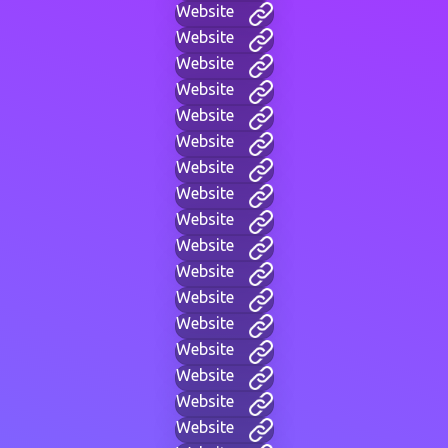
Website
Website
Website
Website
Website
Website
Website
Website
Website
Website
Website
Website
Website
Website
Website
Website
Website