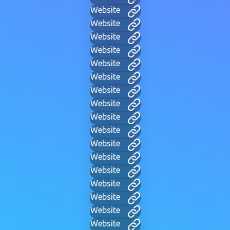
Website
Website
Website
Website
Website
Website
Website
Website
Website
Website
Website
Website
Website
Website
Website
Website
Website