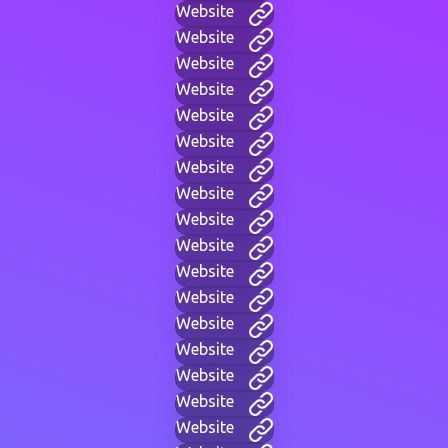
Website
Website
Website
Website
Website
Website
Website
Website
Website
Website
Website
Website
Website
Website
Website
Website
Website