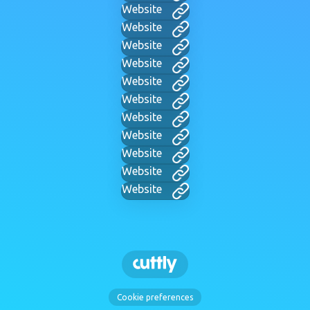
Website
Website
Website
Website
Website
Website
Website
Website
Website
Website
Website
Cookie preferences