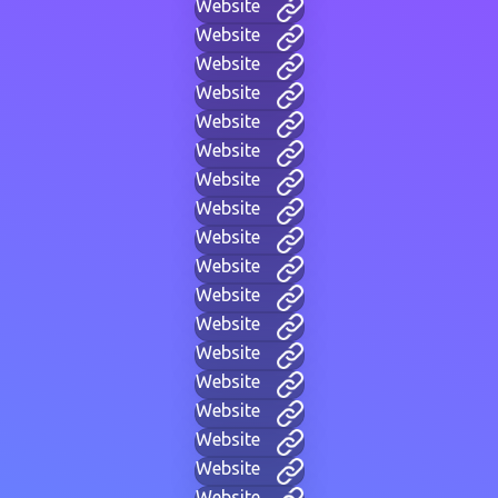
Website
Website
Website
Website
Website
Website
Website
Website
Website
Website
Website
Website
Website
Website
Website
Website
Website
Website