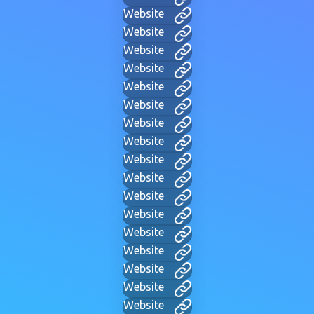
Website
Website
Website
Website
Website
Website
Website
Website
Website
Website
Website
Website
Website
Website
Website
Website
Website