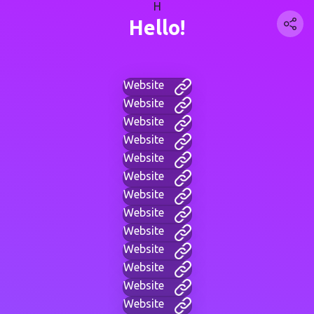
H
Hello!
Website
Website
Website
Website
Website
Website
Website
Website
Website
Website
Website
Website
Website