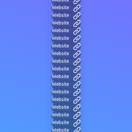
Website
Website
Website
Website
Website
Website
Website
Website
Website
Website
Website
Website
Website
Website
Website
Website
Website