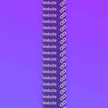
Website
Website
Website
Website
Website
Website
Website
Website
Website
Website
Website
Website
Website
Website
Website
Website
Website