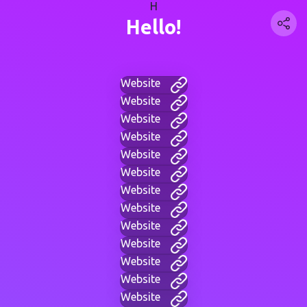
H
Hello!
Website
Website
Website
Website
Website
Website
Website
Website
Website
Website
Website
Website
Website