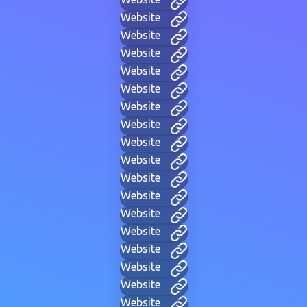
Website
Website
Website
Website
Website
Website
Website
Website
Website
Website
Website
Website
Website
Website
Website
Website
Website