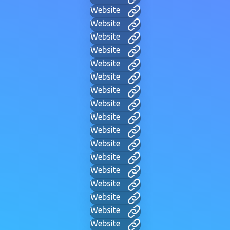
Website
Website
Website
Website
Website
Website
Website
Website
Website
Website
Website
Website
Website
Website
Website
Website
Website