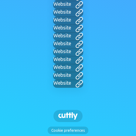
Website
Website
Website
Website
Website
Website
Website
Website
Website
Website
Website
Cookie preferences