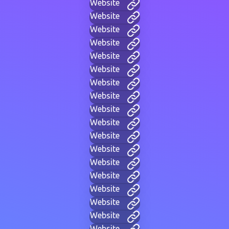
Website
Website
Website
Website
Website
Website
Website
Website
Website
Website
Website
Website
Website
Website
Website
Website
Website
Website