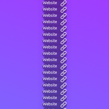
Website
Website
Website
Website
Website
Website
Website
Website
Website
Website
Website
Website
Website
Website
Website
Website
Website