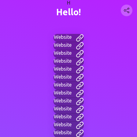
H
Hello!
Website
Website
Website
Website
Website
Website
Website
Website
Website
Website
Website
Website
Website