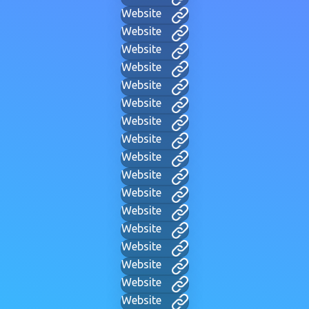
Website
Website
Website
Website
Website
Website
Website
Website
Website
Website
Website
Website
Website
Website
Website
Website
Website