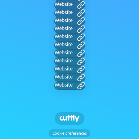
Website
Website
Website
Website
Website
Website
Website
Website
Website
Website
Website
Cookie preferences