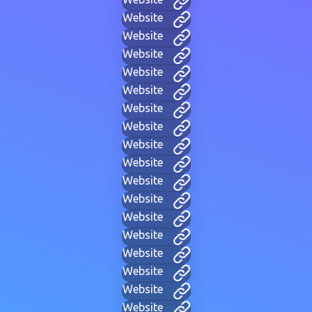
Website
Website
Website
Website
Website
Website
Website
Website
Website
Website
Website
Website
Website
Website
Website
Website
Website