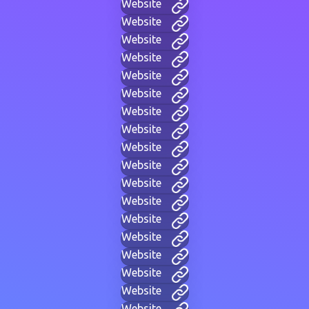
Website
Website
Website
Website
Website
Website
Website
Website
Website
Website
Website
Website
Website
Website
Website
Website
Website
Website