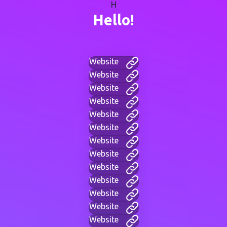
H
Hello!
Website
Website
Website
Website
Website
Website
Website
Website
Website
Website
Website
Website
Website