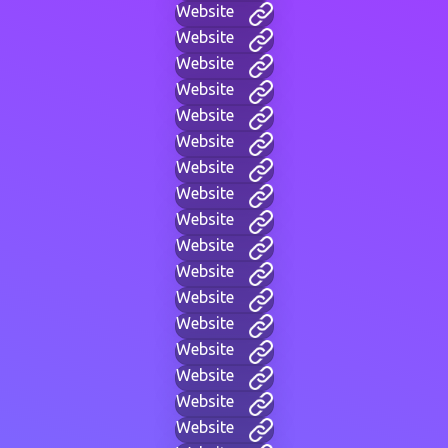
Website
Website
Website
Website
Website
Website
Website
Website
Website
Website
Website
Website
Website
Website
Website
Website
Website