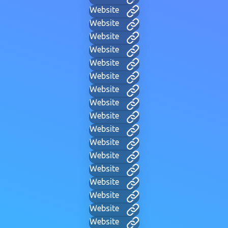
Website
Website
Website
Website
Website
Website
Website
Website
Website
Website
Website
Website
Website
Website
Website
Website
Website