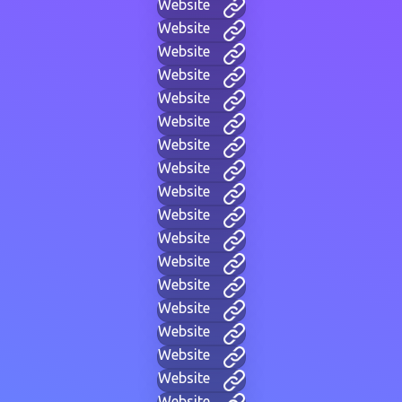
Website
Website
Website
Website
Website
Website
Website
Website
Website
Website
Website
Website
Website
Website
Website
Website
Website
Website