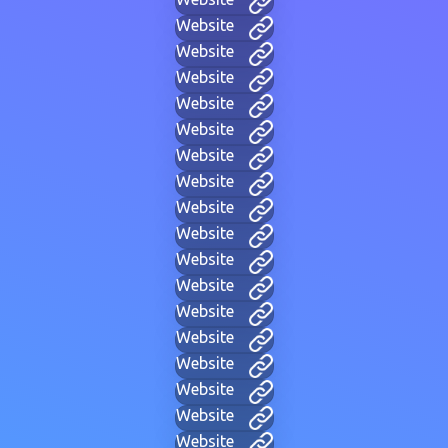
Website
Website
Website
Website
Website
Website
Website
Website
Website
Website
Website
Website
Website
Website
Website
Website
Website