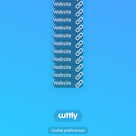
Website
Website
Website
Website
Website
Website
Website
Website
Website
Website
Website
Cookie preferences