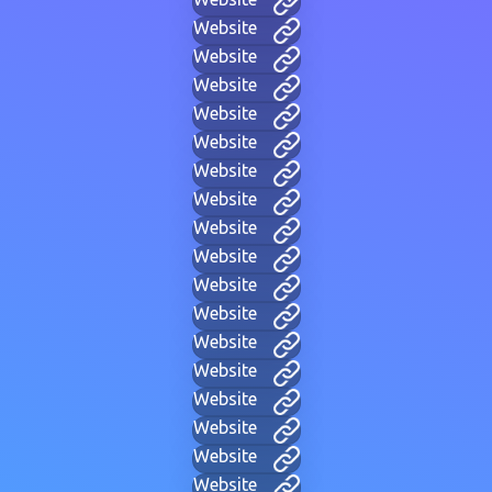
Website
Website
Website
Website
Website
Website
Website
Website
Website
Website
Website
Website
Website
Website
Website
Website
Website