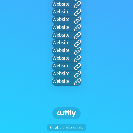
Website
Website
Website
Website
Website
Website
Website
Website
Website
Website
Website
Cookie preferences