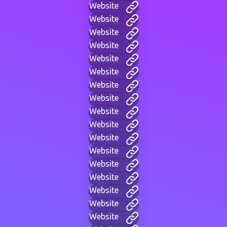
Website
Website
Website
Website
Website
Website
Website
Website
Website
Website
Website
Website
Website
Website
Website
Website
Website