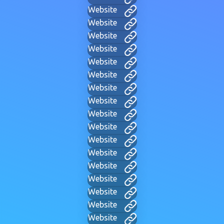
Website
Website
Website
Website
Website
Website
Website
Website
Website
Website
Website
Website
Website
Website
Website
Website
Website