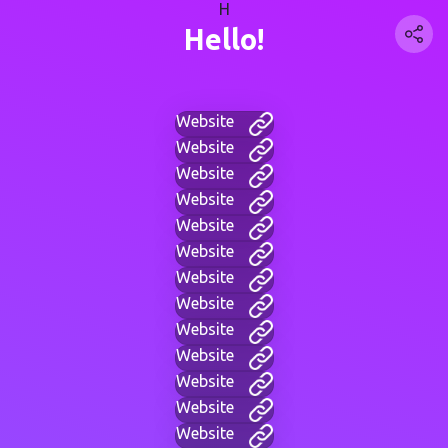
H
Hello!
Website
Website
Website
Website
Website
Website
Website
Website
Website
Website
Website
Website
Website