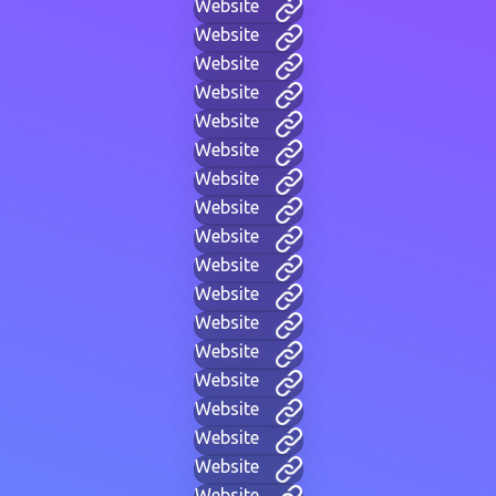
Website
Website
Website
Website
Website
Website
Website
Website
Website
Website
Website
Website
Website
Website
Website
Website
Website
Website