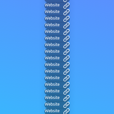
Website
Website
Website
Website
Website
Website
Website
Website
Website
Website
Website
Website
Website
Website
Website
Website
Website