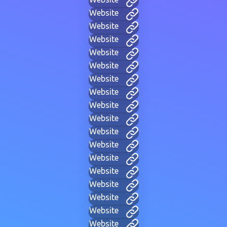
Website
Website
Website
Website
Website
Website
Website
Website
Website
Website
Website
Website
Website
Website
Website
Website
Website