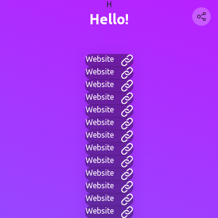
H
Hello!
Website
Website
Website
Website
Website
Website
Website
Website
Website
Website
Website
Website
Website