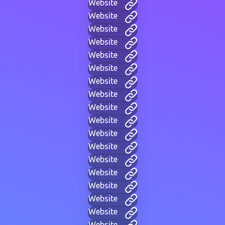
Website
Website
Website
Website
Website
Website
Website
Website
Website
Website
Website
Website
Website
Website
Website
Website
Website
Website