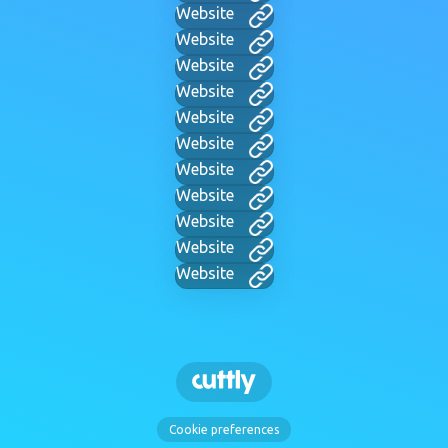
Website
Website
Website
Website
Website
Website
Website
Website
Website
Website
Website
Cookie preferences