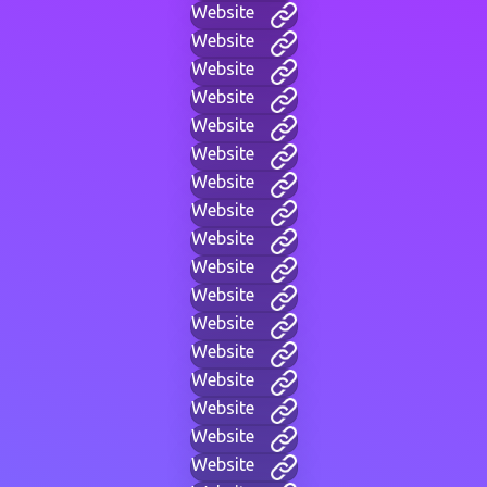
Website
Website
Website
Website
Website
Website
Website
Website
Website
Website
Website
Website
Website
Website
Website
Website
Website