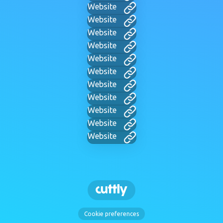
Website
Website
Website
Website
Website
Website
Website
Website
Website
Website
Website
Cookie preferences