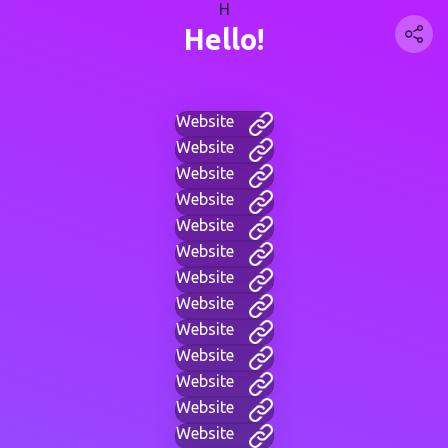
H
Hello!
Website
Website
Website
Website
Website
Website
Website
Website
Website
Website
Website
Website
Website