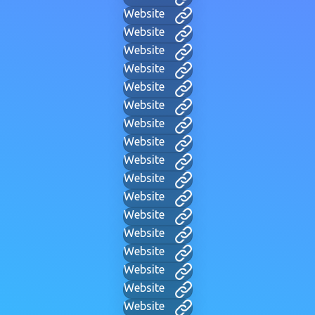
Website
Website
Website
Website
Website
Website
Website
Website
Website
Website
Website
Website
Website
Website
Website
Website
Website