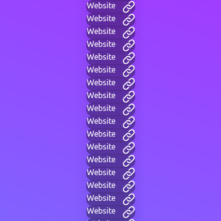
Website
Website
Website
Website
Website
Website
Website
Website
Website
Website
Website
Website
Website
Website
Website
Website
Website