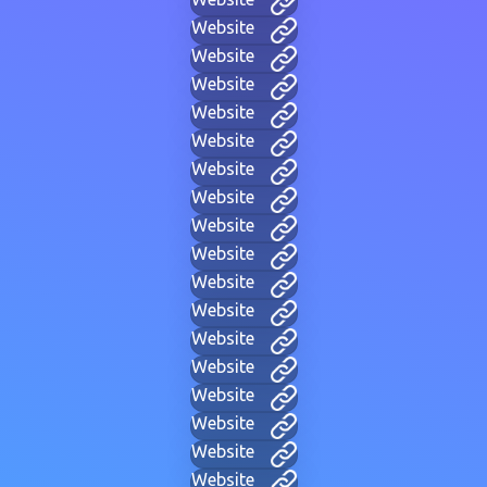
Website
Website
Website
Website
Website
Website
Website
Website
Website
Website
Website
Website
Website
Website
Website
Website
Website