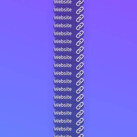
Website
Website
Website
Website
Website
Website
Website
Website
Website
Website
Website
Website
Website
Website
Website
Website
Website
Website