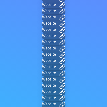
Website
Website
Website
Website
Website
Website
Website
Website
Website
Website
Website
Website
Website
Website
Website
Website
Website