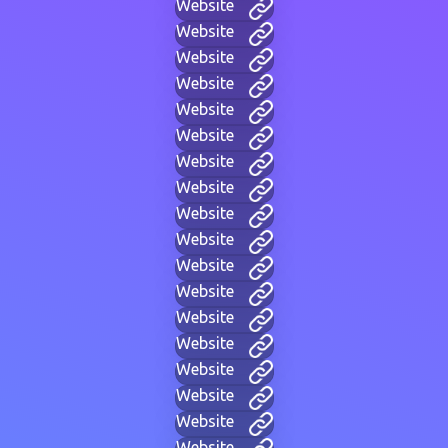
Website
Website
Website
Website
Website
Website
Website
Website
Website
Website
Website
Website
Website
Website
Website
Website
Website
Website