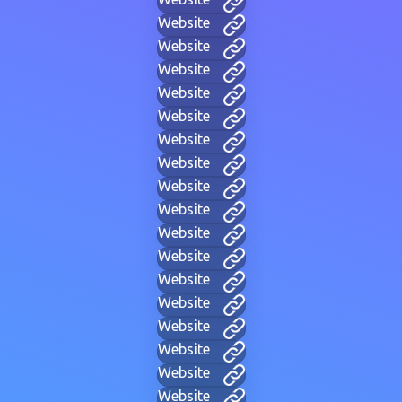
Website
Website
Website
Website
Website
Website
Website
Website
Website
Website
Website
Website
Website
Website
Website
Website
Website