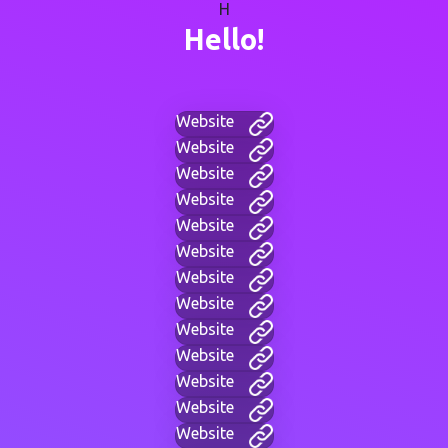
H
Hello!
Website
Website
Website
Website
Website
Website
Website
Website
Website
Website
Website
Website
Website