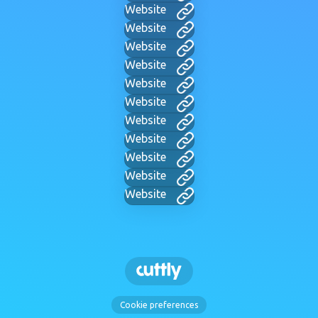
Website
Website
Website
Website
Website
Website
Website
Website
Website
Website
Website
Cookie preferences