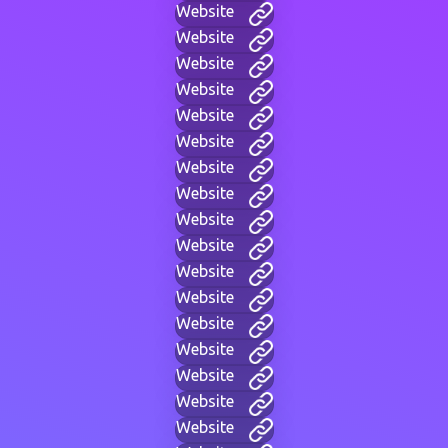
Website
Website
Website
Website
Website
Website
Website
Website
Website
Website
Website
Website
Website
Website
Website
Website
Website