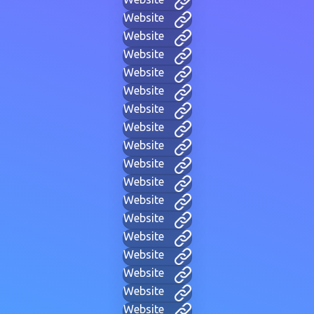
Website
Website
Website
Website
Website
Website
Website
Website
Website
Website
Website
Website
Website
Website
Website
Website
Website