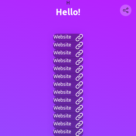
H
Hello!
Website
Website
Website
Website
Website
Website
Website
Website
Website
Website
Website
Website
Website