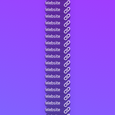
Website
Website
Website
Website
Website
Website
Website
Website
Website
Website
Website
Website
Website
Website
Website
Website
Website