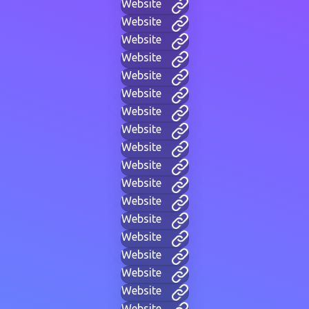
Website
Website
Website
Website
Website
Website
Website
Website
Website
Website
Website
Website
Website
Website
Website
Website
Website
Website