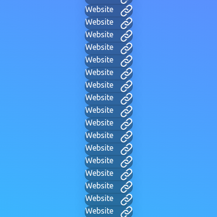
Website
Website
Website
Website
Website
Website
Website
Website
Website
Website
Website
Website
Website
Website
Website
Website
Website