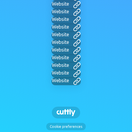
Website
Website
Website
Website
Website
Website
Website
Website
Website
Website
Website
Cookie preferences