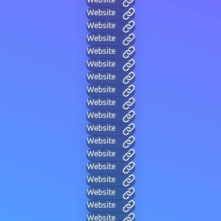
Website
Website
Website
Website
Website
Website
Website
Website
Website
Website
Website
Website
Website
Website
Website
Website
Website