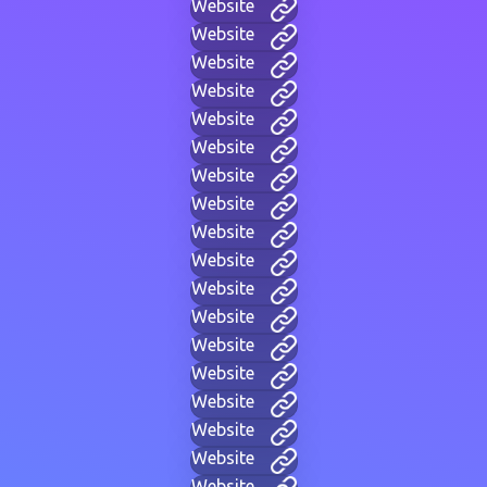
Website
Website
Website
Website
Website
Website
Website
Website
Website
Website
Website
Website
Website
Website
Website
Website
Website
Website