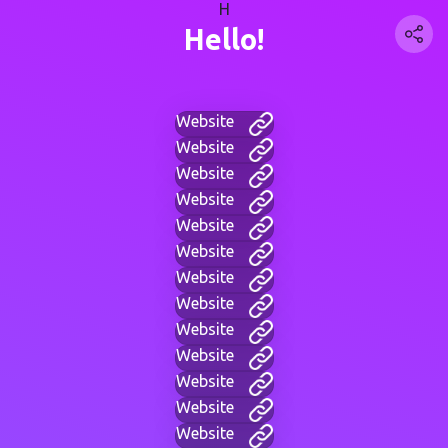
H
Hello!
Website
Website
Website
Website
Website
Website
Website
Website
Website
Website
Website
Website
Website