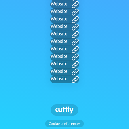
Website
Website
Website
Website
Website
Website
Website
Website
Website
Website
Website
Cookie preferences