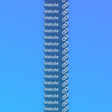
Website
Website
Website
Website
Website
Website
Website
Website
Website
Website
Website
Website
Website
Website
Website
Website
Website