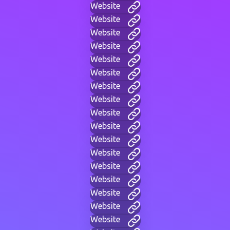
Website
Website
Website
Website
Website
Website
Website
Website
Website
Website
Website
Website
Website
Website
Website
Website
Website