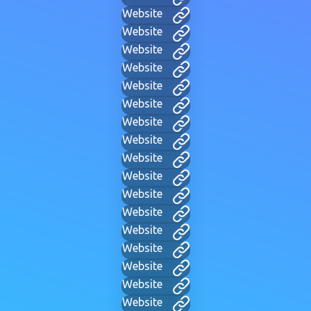
Website
Website
Website
Website
Website
Website
Website
Website
Website
Website
Website
Website
Website
Website
Website
Website
Website