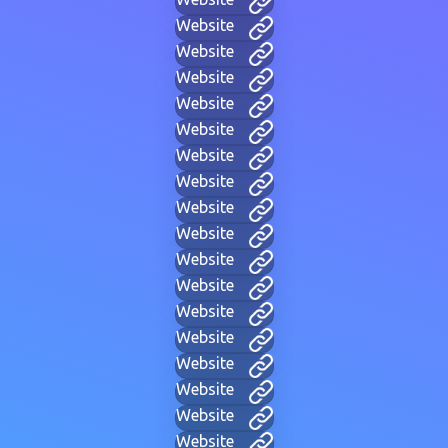
Website
Website
Website
Website
Website
Website
Website
Website
Website
Website
Website
Website
Website
Website
Website
Website
Website