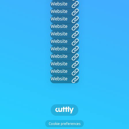
Website
Website
Website
Website
Website
Website
Website
Website
Website
Website
Website
Cookie preferences