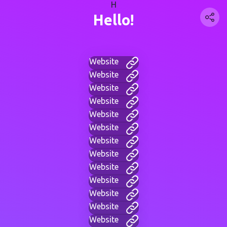
H
Hello!
Website
Website
Website
Website
Website
Website
Website
Website
Website
Website
Website
Website
Website