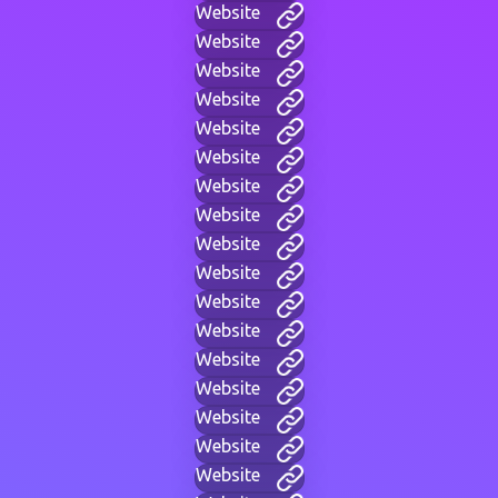
Website
Website
Website
Website
Website
Website
Website
Website
Website
Website
Website
Website
Website
Website
Website
Website
Website