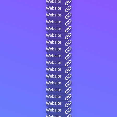
Website
Website
Website
Website
Website
Website
Website
Website
Website
Website
Website
Website
Website
Website
Website
Website
Website
Website