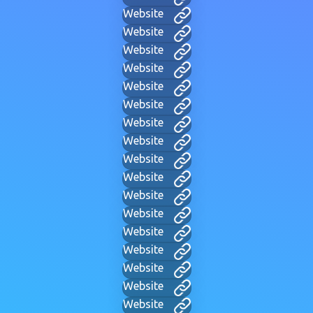
Website
Website
Website
Website
Website
Website
Website
Website
Website
Website
Website
Website
Website
Website
Website
Website
Website