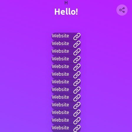
H
Hello!
Website
Website
Website
Website
Website
Website
Website
Website
Website
Website
Website
Website
Website