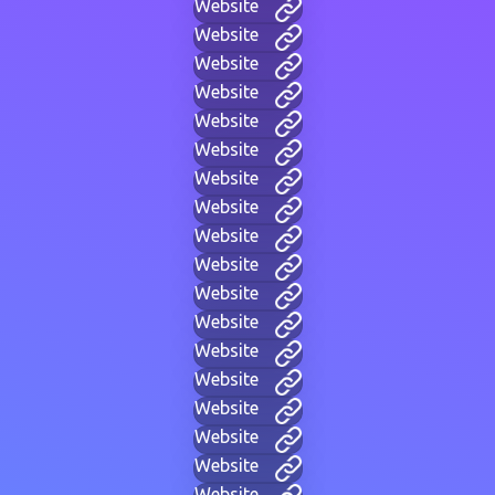
Website
Website
Website
Website
Website
Website
Website
Website
Website
Website
Website
Website
Website
Website
Website
Website
Website
Website