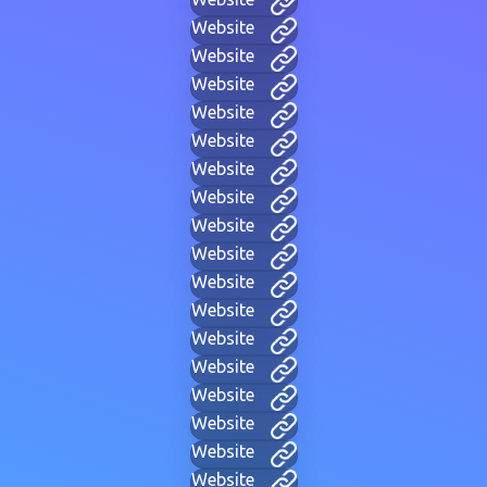
Website
Website
Website
Website
Website
Website
Website
Website
Website
Website
Website
Website
Website
Website
Website
Website
Website