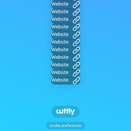
Website
Website
Website
Website
Website
Website
Website
Website
Website
Website
Website
Cookie preferences