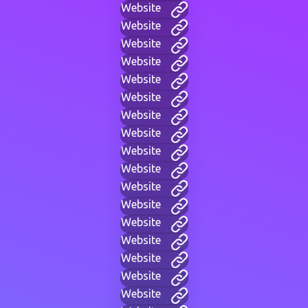
Website
Website
Website
Website
Website
Website
Website
Website
Website
Website
Website
Website
Website
Website
Website
Website
Website