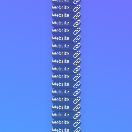
Website
Website
Website
Website
Website
Website
Website
Website
Website
Website
Website
Website
Website
Website
Website
Website
Website