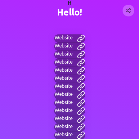
H
Hello!
Website
Website
Website
Website
Website
Website
Website
Website
Website
Website
Website
Website
Website