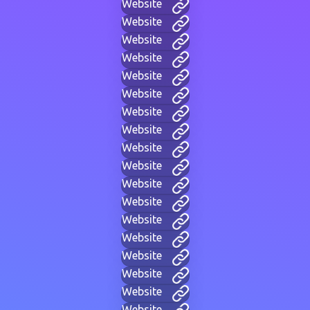
Website
Website
Website
Website
Website
Website
Website
Website
Website
Website
Website
Website
Website
Website
Website
Website
Website
Website