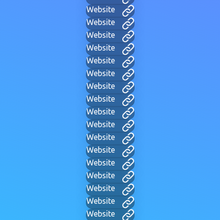
Website
Website
Website
Website
Website
Website
Website
Website
Website
Website
Website
Website
Website
Website
Website
Website
Website