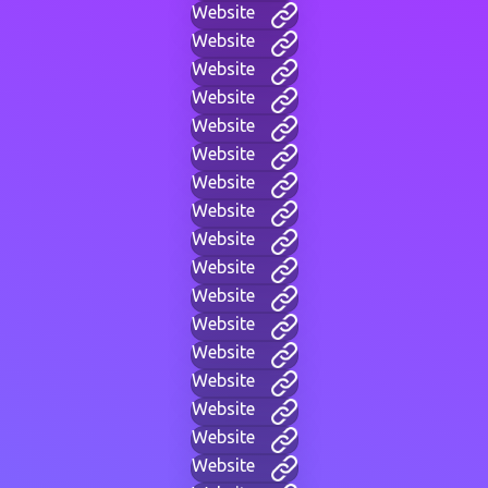
Website
Website
Website
Website
Website
Website
Website
Website
Website
Website
Website
Website
Website
Website
Website
Website
Website