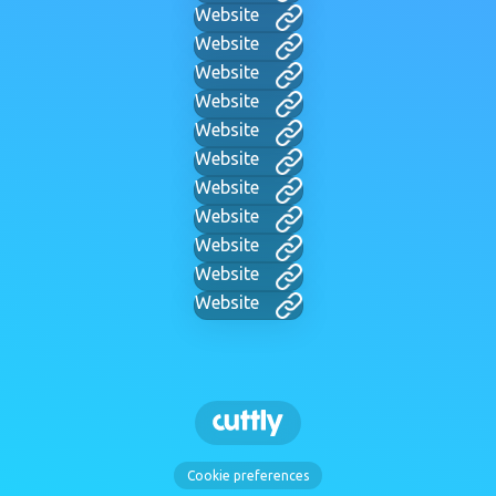
Website
Website
Website
Website
Website
Website
Website
Website
Website
Website
Website
Cookie preferences