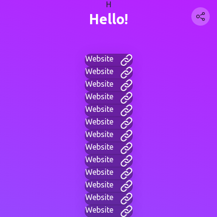
H
Hello!
Website
Website
Website
Website
Website
Website
Website
Website
Website
Website
Website
Website
Website