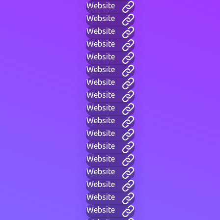
Website
Website
Website
Website
Website
Website
Website
Website
Website
Website
Website
Website
Website
Website
Website
Website
Website