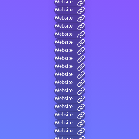
Website
Website
Website
Website
Website
Website
Website
Website
Website
Website
Website
Website
Website
Website
Website
Website
Website
Website