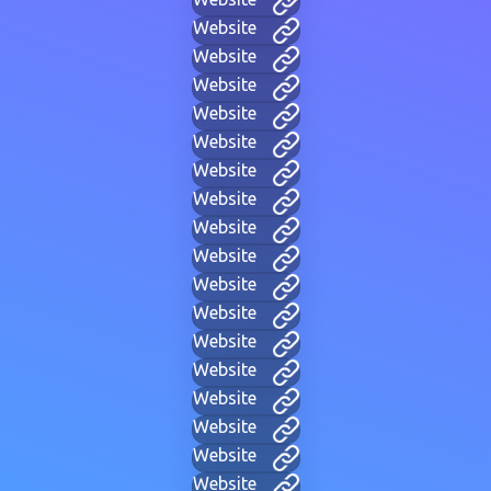
Website
Website
Website
Website
Website
Website
Website
Website
Website
Website
Website
Website
Website
Website
Website
Website
Website