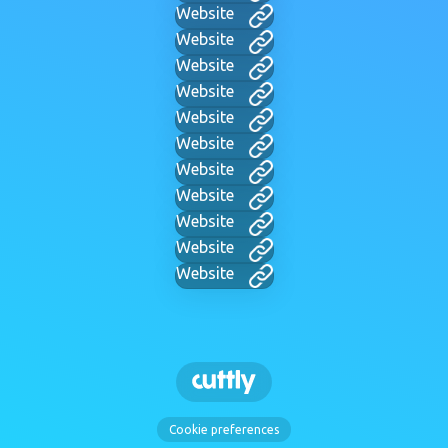
Website
Website
Website
Website
Website
Website
Website
Website
Website
Website
Website
Cookie preferences