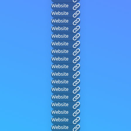
Website
Website
Website
Website
Website
Website
Website
Website
Website
Website
Website
Website
Website
Website
Website
Website
Website