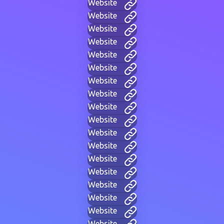
Website
Website
Website
Website
Website
Website
Website
Website
Website
Website
Website
Website
Website
Website
Website
Website
Website
Website