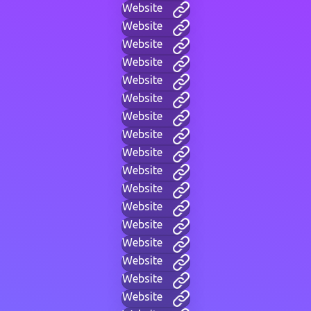
Website
Website
Website
Website
Website
Website
Website
Website
Website
Website
Website
Website
Website
Website
Website
Website
Website