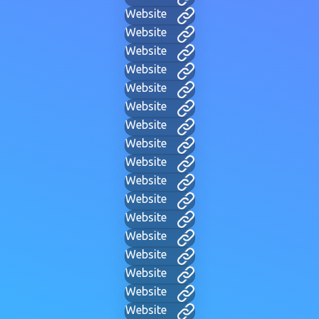
Website
Website
Website
Website
Website
Website
Website
Website
Website
Website
Website
Website
Website
Website
Website
Website
Website