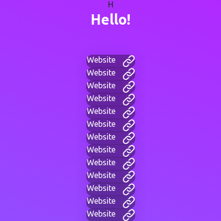
H
Hello!
Website
Website
Website
Website
Website
Website
Website
Website
Website
Website
Website
Website
Website