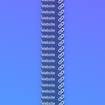
Website
Website
Website
Website
Website
Website
Website
Website
Website
Website
Website
Website
Website
Website
Website
Website
Website