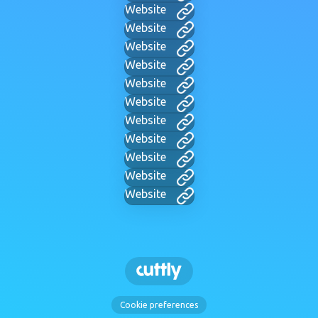
Website
Website
Website
Website
Website
Website
Website
Website
Website
Website
Website
Cookie preferences