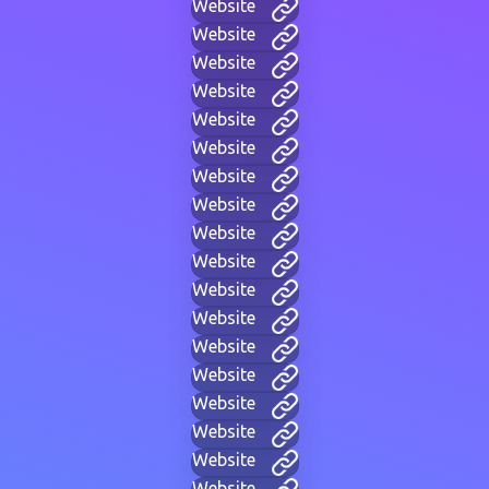
Website
Website
Website
Website
Website
Website
Website
Website
Website
Website
Website
Website
Website
Website
Website
Website
Website
Website