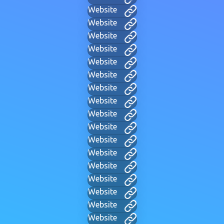
Website
Website
Website
Website
Website
Website
Website
Website
Website
Website
Website
Website
Website
Website
Website
Website
Website