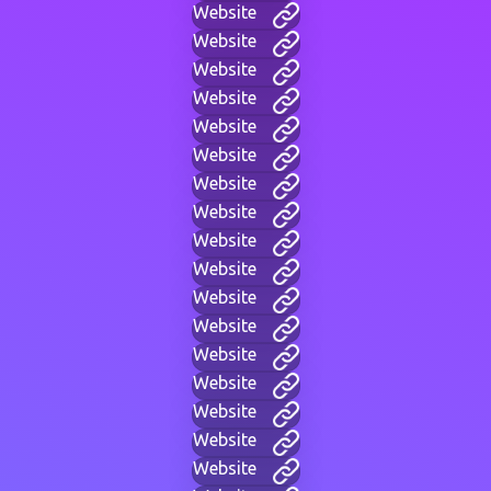
Website
Website
Website
Website
Website
Website
Website
Website
Website
Website
Website
Website
Website
Website
Website
Website
Website