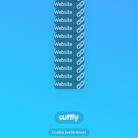
Website
Website
Website
Website
Website
Website
Website
Website
Website
Website
Website
Cookie preferences