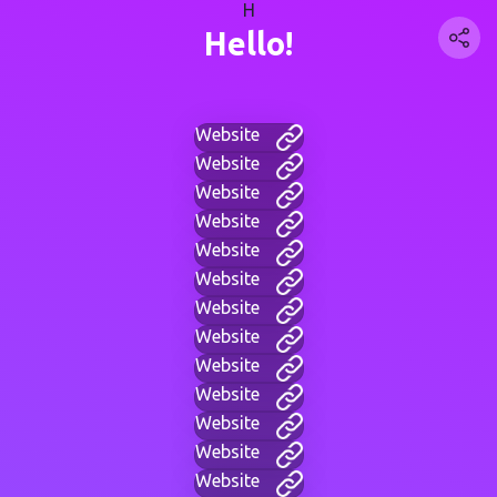
H
Hello!
Website
Website
Website
Website
Website
Website
Website
Website
Website
Website
Website
Website
Website