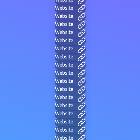
Website
Website
Website
Website
Website
Website
Website
Website
Website
Website
Website
Website
Website
Website
Website
Website
Website