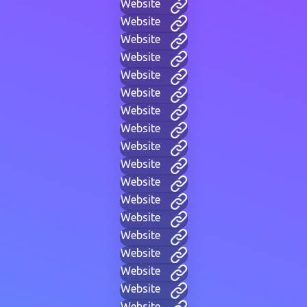
Website
Website
Website
Website
Website
Website
Website
Website
Website
Website
Website
Website
Website
Website
Website
Website
Website
Website