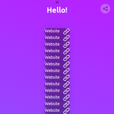
H
Hello!
Website
Website
Website
Website
Website
Website
Website
Website
Website
Website
Website
Website
Website