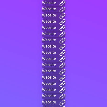
Website
Website
Website
Website
Website
Website
Website
Website
Website
Website
Website
Website
Website
Website
Website
Website
Website