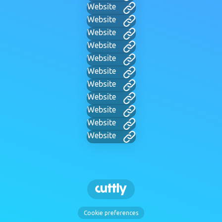
Website
Website
Website
Website
Website
Website
Website
Website
Website
Website
Website
Cookie preferences