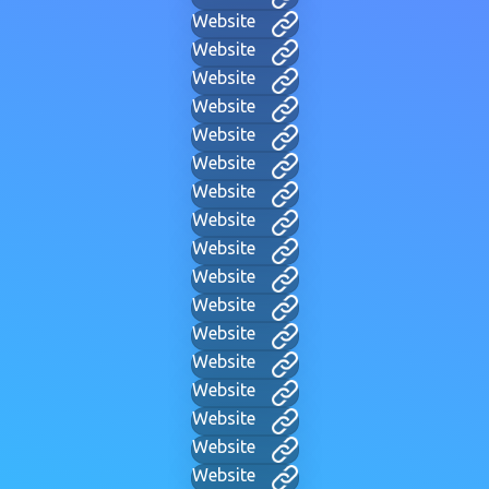
Website
Website
Website
Website
Website
Website
Website
Website
Website
Website
Website
Website
Website
Website
Website
Website
Website