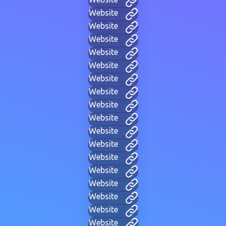
Website
Website
Website
Website
Website
Website
Website
Website
Website
Website
Website
Website
Website
Website
Website
Website
Website