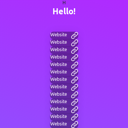
H
Hello!
Website
Website
Website
Website
Website
Website
Website
Website
Website
Website
Website
Website
Website