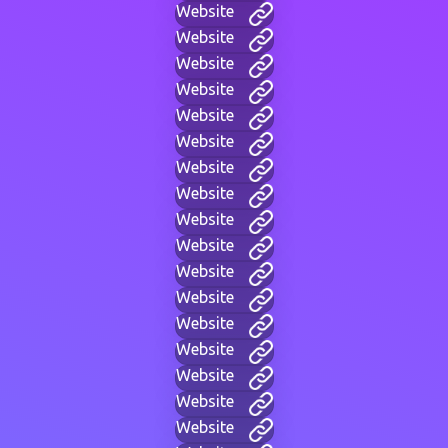
Website
Website
Website
Website
Website
Website
Website
Website
Website
Website
Website
Website
Website
Website
Website
Website
Website