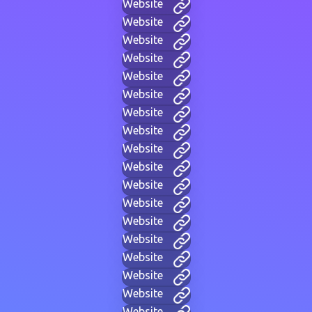
Website
Website
Website
Website
Website
Website
Website
Website
Website
Website
Website
Website
Website
Website
Website
Website
Website
Website