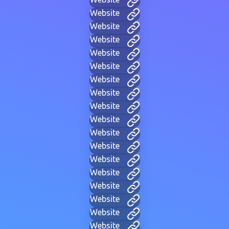
Website
Website
Website
Website
Website
Website
Website
Website
Website
Website
Website
Website
Website
Website
Website
Website
Website