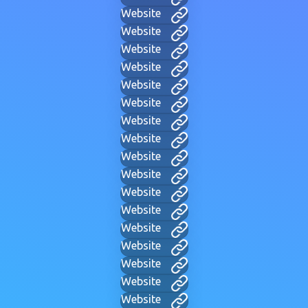
Website
Website
Website
Website
Website
Website
Website
Website
Website
Website
Website
Website
Website
Website
Website
Website
Website