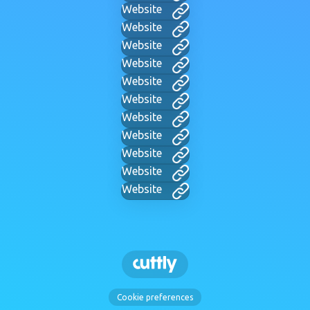
Website
Website
Website
Website
Website
Website
Website
Website
Website
Website
Website
Cookie preferences