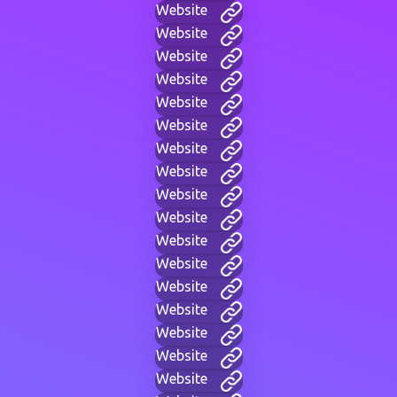
Website
Website
Website
Website
Website
Website
Website
Website
Website
Website
Website
Website
Website
Website
Website
Website
Website