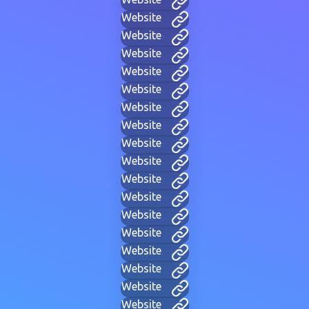
Website
Website
Website
Website
Website
Website
Website
Website
Website
Website
Website
Website
Website
Website
Website
Website
Website