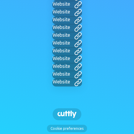
Website
Website
Website
Website
Website
Website
Website
Website
Website
Website
Website
Cookie preferences