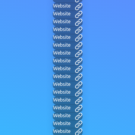
Website
Website
Website
Website
Website
Website
Website
Website
Website
Website
Website
Website
Website
Website
Website
Website
Website