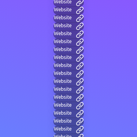
Website
Website
Website
Website
Website
Website
Website
Website
Website
Website
Website
Website
Website
Website
Website
Website
Website
Website