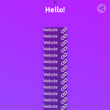
H
Hello!
Website
Website
Website
Website
Website
Website
Website
Website
Website
Website
Website
Website
Website