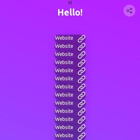
H
Hello!
Website
Website
Website
Website
Website
Website
Website
Website
Website
Website
Website
Website
Website