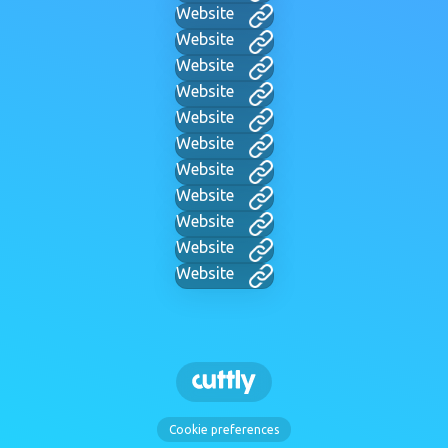
Website
Website
Website
Website
Website
Website
Website
Website
Website
Website
Website
Cookie preferences