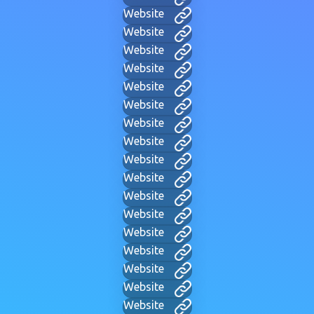
Website
Website
Website
Website
Website
Website
Website
Website
Website
Website
Website
Website
Website
Website
Website
Website
Website