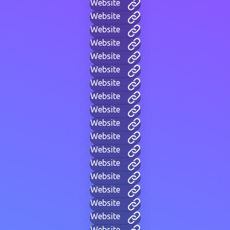
Website
Website
Website
Website
Website
Website
Website
Website
Website
Website
Website
Website
Website
Website
Website
Website
Website
Website