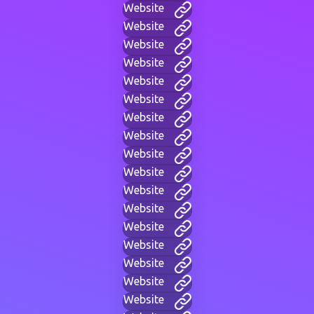
Website
Website
Website
Website
Website
Website
Website
Website
Website
Website
Website
Website
Website
Website
Website
Website
Website