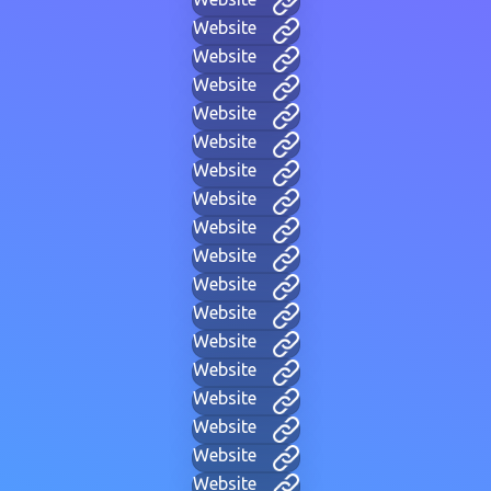
Website
Website
Website
Website
Website
Website
Website
Website
Website
Website
Website
Website
Website
Website
Website
Website
Website