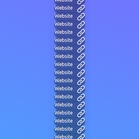
Website
Website
Website
Website
Website
Website
Website
Website
Website
Website
Website
Website
Website
Website
Website
Website
Website