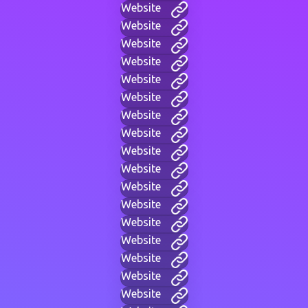
Website
Website
Website
Website
Website
Website
Website
Website
Website
Website
Website
Website
Website
Website
Website
Website
Website