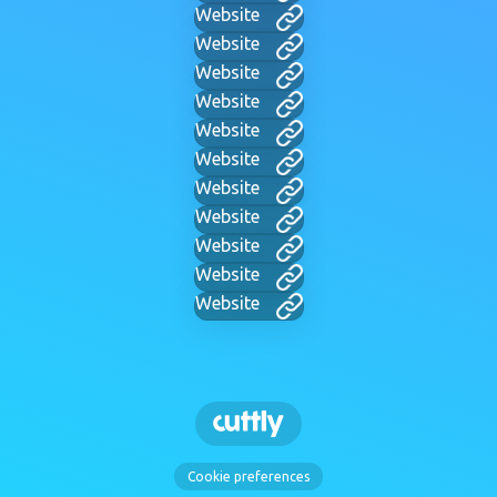
Website
Website
Website
Website
Website
Website
Website
Website
Website
Website
Website
Cookie preferences