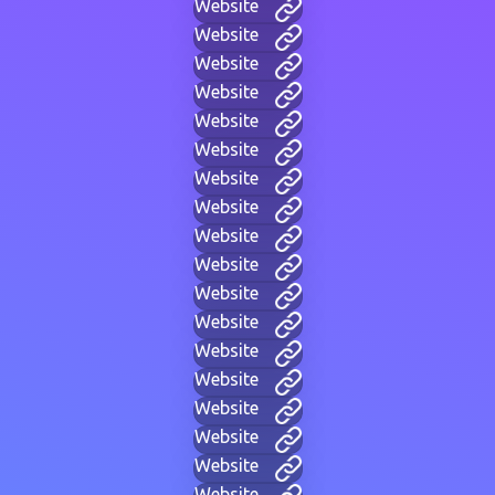
Website
Website
Website
Website
Website
Website
Website
Website
Website
Website
Website
Website
Website
Website
Website
Website
Website
Website