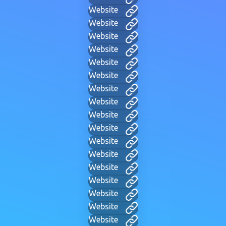
Website
Website
Website
Website
Website
Website
Website
Website
Website
Website
Website
Website
Website
Website
Website
Website
Website