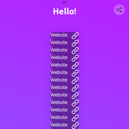
H
Hello!
Website
Website
Website
Website
Website
Website
Website
Website
Website
Website
Website
Website
Website