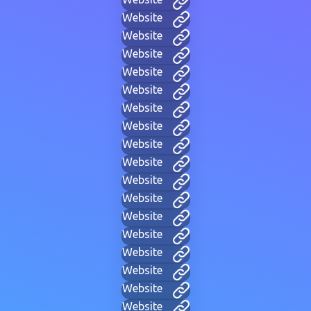
Website
Website
Website
Website
Website
Website
Website
Website
Website
Website
Website
Website
Website
Website
Website
Website
Website