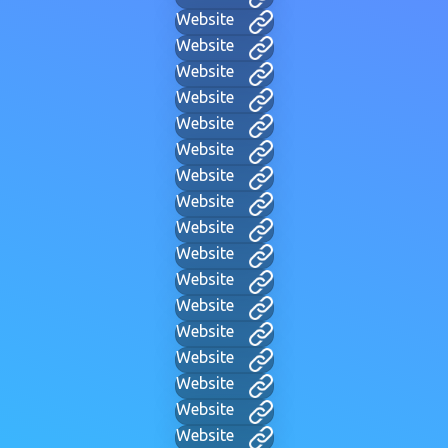
Website
Website
Website
Website
Website
Website
Website
Website
Website
Website
Website
Website
Website
Website
Website
Website
Website