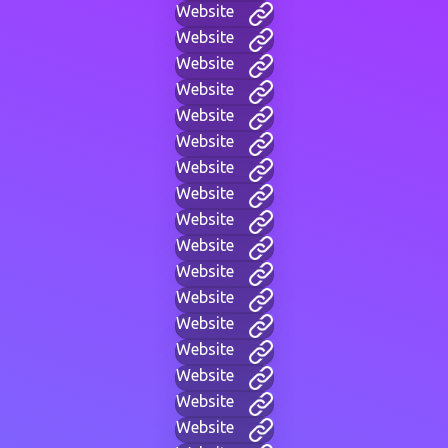
Website
Website
Website
Website
Website
Website
Website
Website
Website
Website
Website
Website
Website
Website
Website
Website
Website