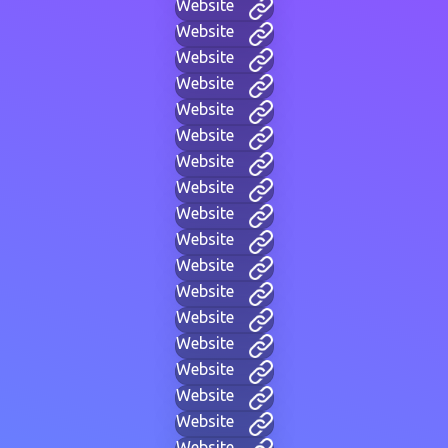
Website
Website
Website
Website
Website
Website
Website
Website
Website
Website
Website
Website
Website
Website
Website
Website
Website
Website