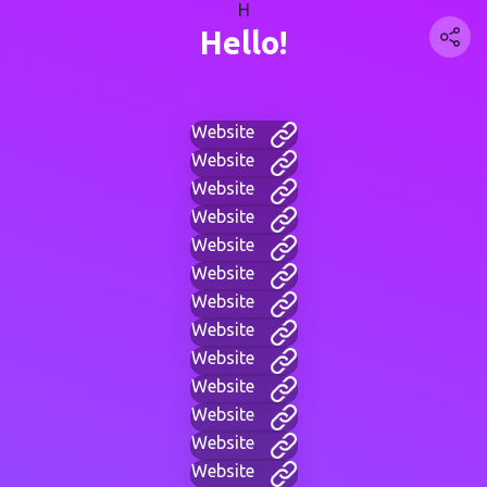
H
Hello!
Website
Website
Website
Website
Website
Website
Website
Website
Website
Website
Website
Website
Website