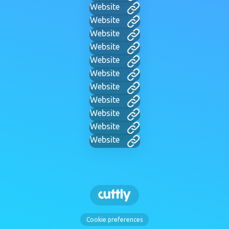
Website
Website
Website
Website
Website
Website
Website
Website
Website
Website
Website
Cookie preferences