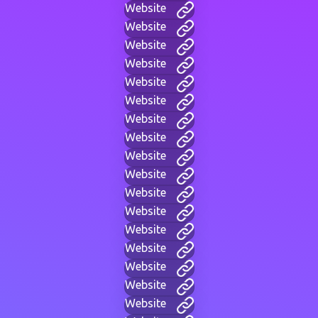
Website
Website
Website
Website
Website
Website
Website
Website
Website
Website
Website
Website
Website
Website
Website
Website
Website