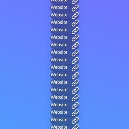
Website
Website
Website
Website
Website
Website
Website
Website
Website
Website
Website
Website
Website
Website
Website
Website
Website