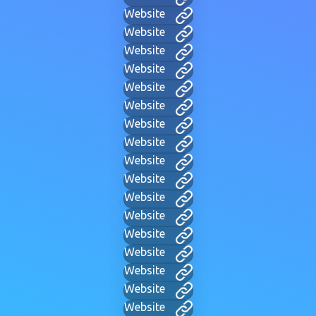
Website
Website
Website
Website
Website
Website
Website
Website
Website
Website
Website
Website
Website
Website
Website
Website
Website