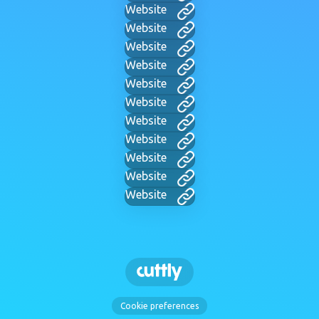
Website
Website
Website
Website
Website
Website
Website
Website
Website
Website
Website
Cookie preferences