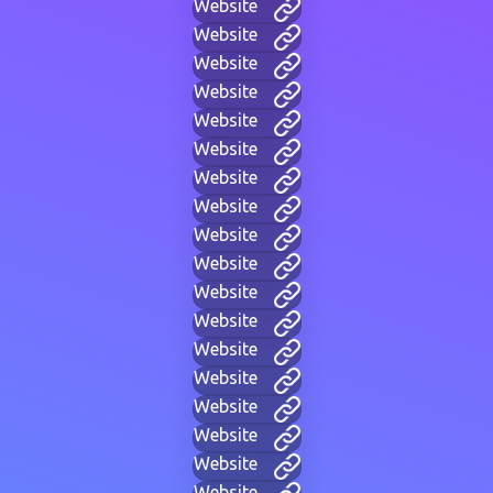
Website
Website
Website
Website
Website
Website
Website
Website
Website
Website
Website
Website
Website
Website
Website
Website
Website
Website