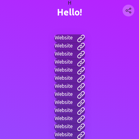
H
Hello!
Website
Website
Website
Website
Website
Website
Website
Website
Website
Website
Website
Website
Website