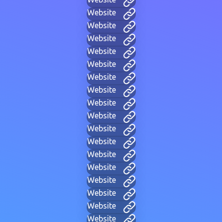
Website
Website
Website
Website
Website
Website
Website
Website
Website
Website
Website
Website
Website
Website
Website
Website
Website