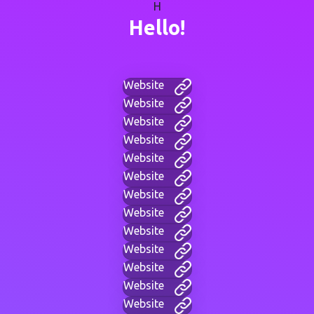
H
Hello!
Website
Website
Website
Website
Website
Website
Website
Website
Website
Website
Website
Website
Website