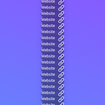
Website
Website
Website
Website
Website
Website
Website
Website
Website
Website
Website
Website
Website
Website
Website
Website
Website
Website