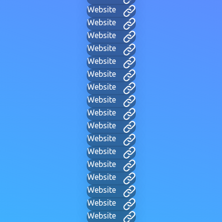
Website
Website
Website
Website
Website
Website
Website
Website
Website
Website
Website
Website
Website
Website
Website
Website
Website