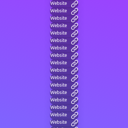
Website
Website
Website
Website
Website
Website
Website
Website
Website
Website
Website
Website
Website
Website
Website
Website
Website