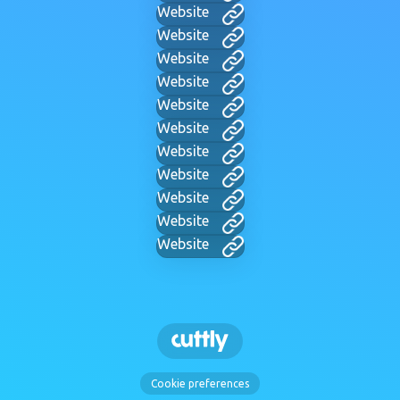
Website
Website
Website
Website
Website
Website
Website
Website
Website
Website
Website
Cookie preferences