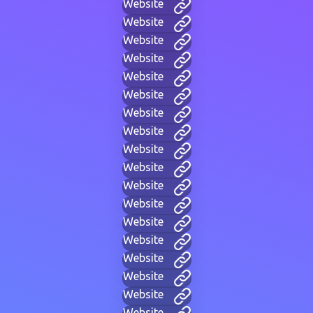
Website
Website
Website
Website
Website
Website
Website
Website
Website
Website
Website
Website
Website
Website
Website
Website
Website
Website