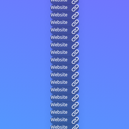
Website
Website
Website
Website
Website
Website
Website
Website
Website
Website
Website
Website
Website
Website
Website
Website
Website