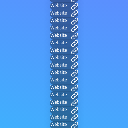
Website
Website
Website
Website
Website
Website
Website
Website
Website
Website
Website
Website
Website
Website
Website
Website
Website