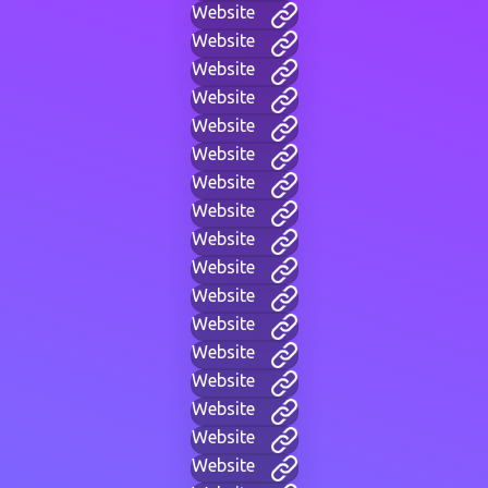
Website
Website
Website
Website
Website
Website
Website
Website
Website
Website
Website
Website
Website
Website
Website
Website
Website