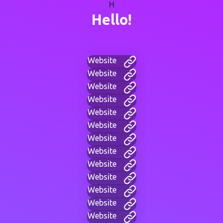
H
Hello!
Website
Website
Website
Website
Website
Website
Website
Website
Website
Website
Website
Website
Website