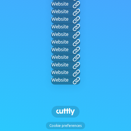
Website
Website
Website
Website
Website
Website
Website
Website
Website
Website
Website
Cookie preferences