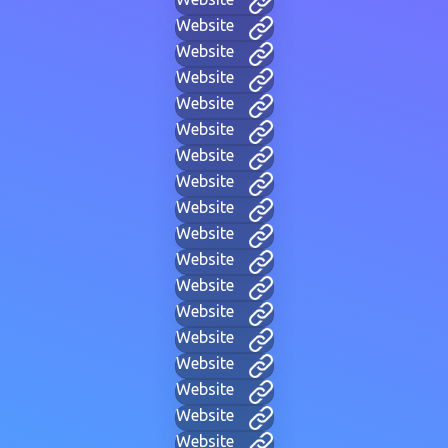
Website
Website
Website
Website
Website
Website
Website
Website
Website
Website
Website
Website
Website
Website
Website
Website
Website