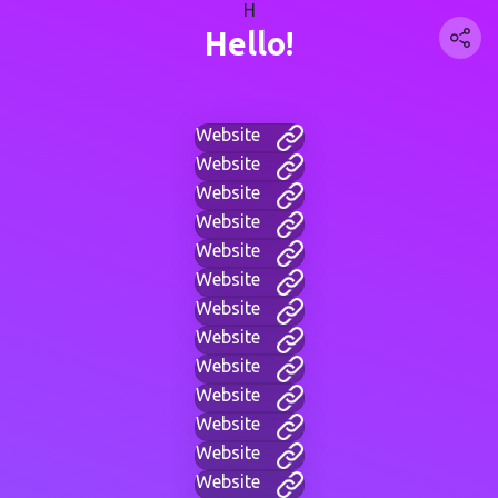
H
Hello!
Website
Website
Website
Website
Website
Website
Website
Website
Website
Website
Website
Website
Website