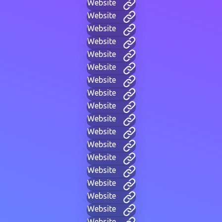
Website
Website
Website
Website
Website
Website
Website
Website
Website
Website
Website
Website
Website
Website
Website
Website
Website
Website