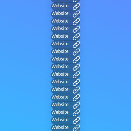
Website
Website
Website
Website
Website
Website
Website
Website
Website
Website
Website
Website
Website
Website
Website
Website
Website