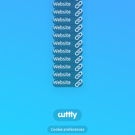
Website
Website
Website
Website
Website
Website
Website
Website
Website
Website
Website
Cookie preferences