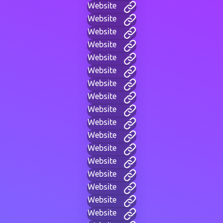
Website
Website
Website
Website
Website
Website
Website
Website
Website
Website
Website
Website
Website
Website
Website
Website
Website